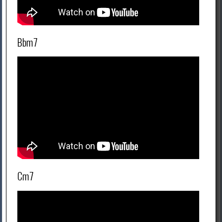
Bbm7
Cm7