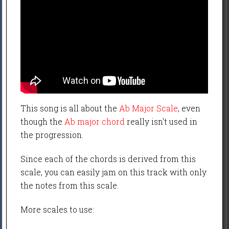
This song is all about the
Ab Major Scale
, even
though the
Ab major chord
really isn't used in
the progression.
Since each of the chords is derived from this
scale, you can easily jam on this track with only
the notes from this scale.
More scales to use: