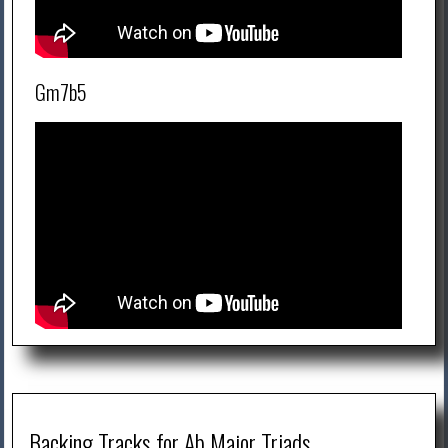
Gm7b5
Backing Tracks for Ab Major Triads