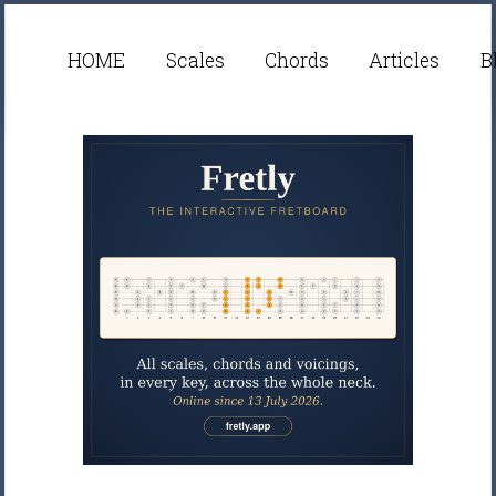
HOME
Scales
Chords
Articles
B