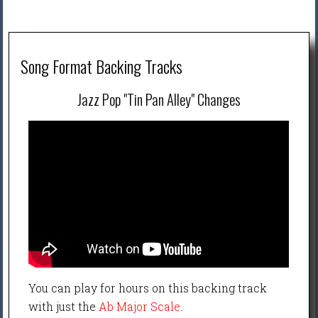
Song Format Backing Tracks
Jazz Pop "Tin Pan Alley" Changes
You can play for hours on this backing track
with just the
Ab Major Scale
.