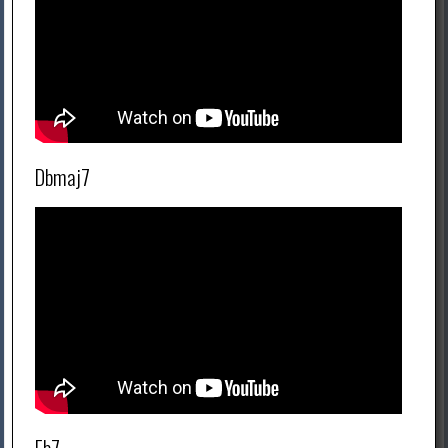
Dbmaj7
Eb7