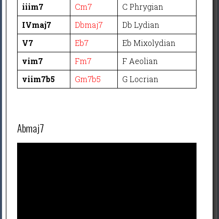
iiim7
Cm7
C Phrygian
IVmaj7
Dbmaj7
Db Lydian
V7
Eb7
Eb Mixolydian
vim7
Fm7
F Aeolian
viim7b5
Gm7b5
G Locrian
Abmaj7