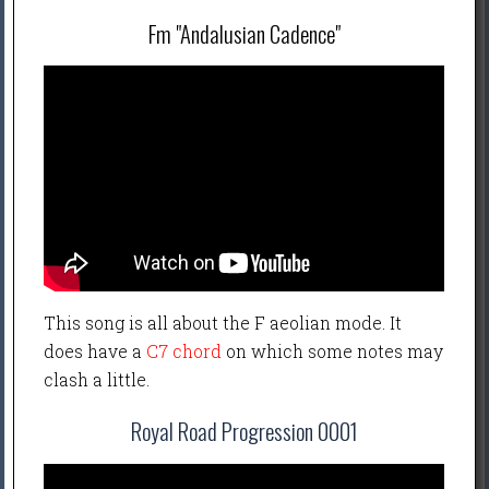
Fm "Andalusian Cadence"
This song is all about the F aeolian mode. It
does have a
C7 chord
on which some notes may
clash a little.
Royal Road Progression 0001