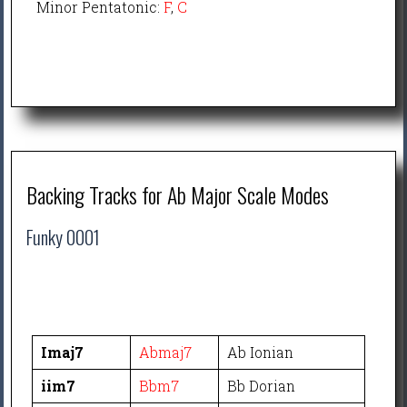
Minor Pentatonic:
F
,
C
Backing Tracks for Ab Major Scale Modes
Funky 0001
Imaj7
Abmaj7
Ab Ionian
iim7
Bbm7
Bb Dorian