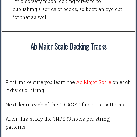
I'm also very much looking forward to
publishing a series of books, so keep an eye out
for that as well!
Ab Major Scale Backing Tracks
First, make sure you learn the
Ab Major Scale
on each
individual string.
Next, learn each of the G CAGED fingering patterns.
After this, study the 3NPS (3 notes per string)
patterns.