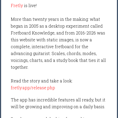
Fretly
is live!
More than twenty years in the making: what
began in 2005 as a desktop experiment called
Fretboard Knowledge, and from 2016-2026 was
this website with static images, is now a
complete, interactive fretboard for the
advancing guitarist. Scales, chords, modes,
voicings, charts, and a study book that ties it all
together.
Read the story and take a look:
fretly.app/release.php
The app has incredible features all ready, but it
will be growing and improving on a daily basis.