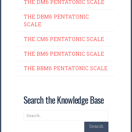
THE DM6 PENTATONIC SCALE
THE DBM6 PENTATONIC
SCALE
THE CM6 PENTATONIC SCALE
THE BM6 PENTATONIC SCALE
THE BBM6 PENTATONIC SCALE
Search the Knowledge Base
Search
Search