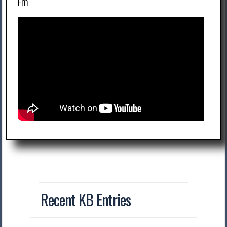
Fm
Recent KB Entries