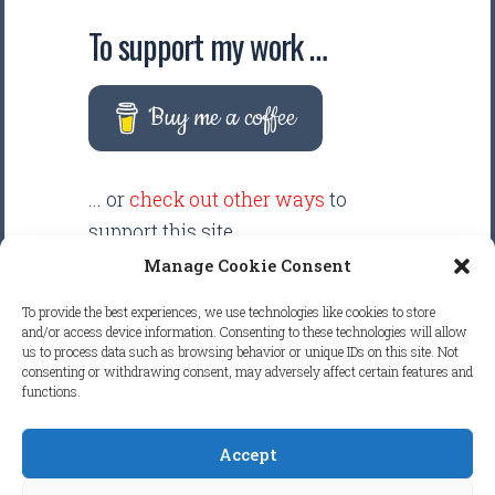
To support my work …
Buy me a coffee
... or
check out other ways
to
support this site.
Manage Cookie Consent
There are intentionally NO ADS
To provide the best experiences, we use technologies like cookies to store
displayed anywhere on this
and/or access device information. Consenting to these technologies will allow
us to process data such as browsing behavior or unique IDs on this site. Not
website. Your support helps make
consenting or withdrawing consent, may adversely affect certain features and
it possible to keep this website
functions.
clean and focused.
Accept