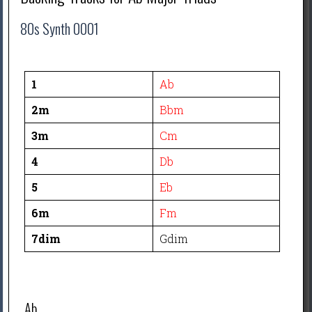
80s Synth 0001
1
Ab
2m
Bbm
3m
Cm
4
Db
5
Eb
6m
Fm
7dim
Gdim
Ab