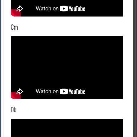
Cm
Db