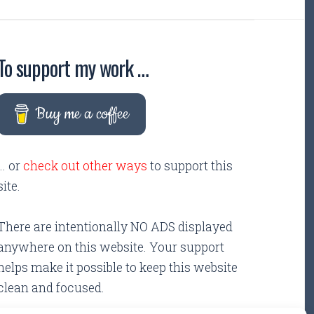
To support my work …
Buy me a coffee
... or
check out other ways
to support this
site.
There are intentionally NO ADS displayed
anywhere on this website. Your support
helps make it possible to keep this website
clean and focused.