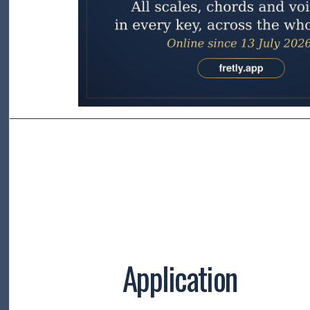
Application