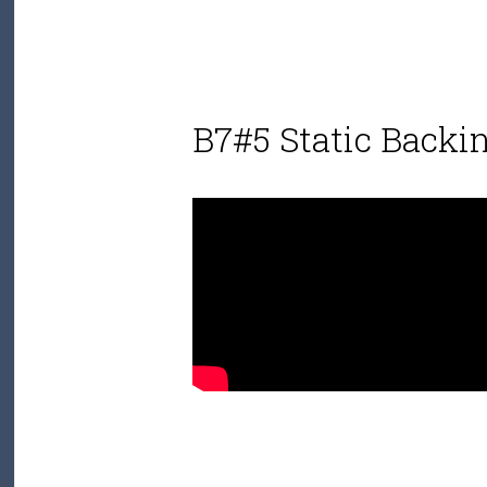
B7#5 Static Backi