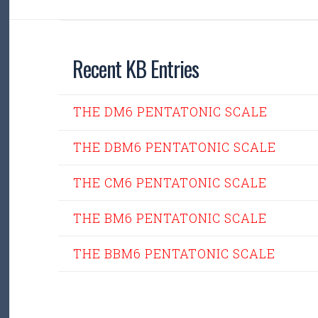
Recent KB Entries
THE DM6 PENTATONIC SCALE
THE DBM6 PENTATONIC SCALE
THE CM6 PENTATONIC SCALE
THE BM6 PENTATONIC SCALE
THE BBM6 PENTATONIC SCALE