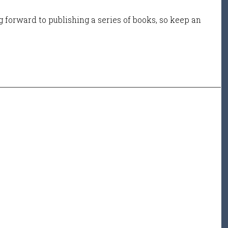
 forward to publishing a series of books, so keep an