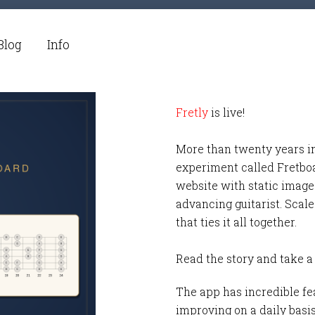
Blog
Info
Fretly
is live!
More than twenty years i
experiment called Fretbo
website with static images
advancing guitarist. Scale
that ties it all together.
Read the story and take a
The app has incredible fea
improving on a daily basi