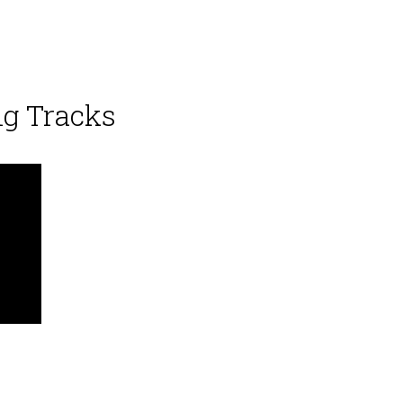
ng Tracks