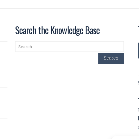
Search the Knowledge Base
Search
Search