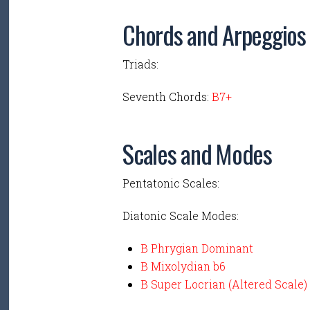
Chords and Arpeggios
Triads:
Seventh Chords:
B7+
Scales and Modes
Pentatonic Scales:
Diatonic Scale Modes:
B Phrygian Dominant
B Mixolydian b6
B Super Locrian (Altered Scale)