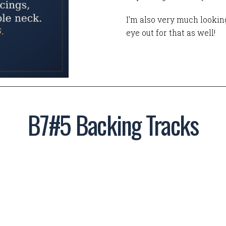
I'm also very much looking
eye out for that as well!
B7#5 Backing Tracks