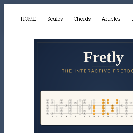
HOME
Scales
Chords
Articles