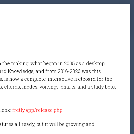
n the making: what began in 2005 as a desktop
ard Knowledge, and from 2016-2026 was this
, is now a complete, interactive fretboard for the
s, chords, modes, voicings, charts, and a study book
 look:
fretly.app/release.php
tures all ready, but it will be growing and
s.