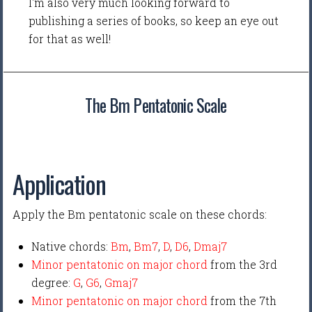
I'm also very much looking forward to
publishing a series of books, so keep an eye out
for that as well!
The Bm Pentatonic Scale
Application
Apply the Bm pentatonic scale on these chords:
Native chords:
Bm
,
Bm7
,
D
,
D6
,
Dmaj7
Minor pentatonic on major chord
from the 3rd
degree:
G
,
G6
,
Gmaj7
Minor pentatonic on major chord
from the 7th