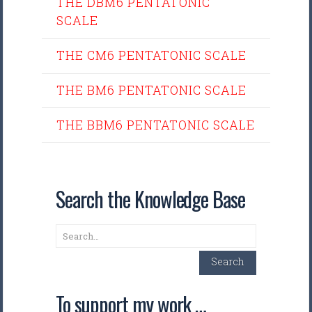
THE DBM6 PENTATONIC
SCALE
THE CM6 PENTATONIC SCALE
THE BM6 PENTATONIC SCALE
THE BBM6 PENTATONIC SCALE
Search the Knowledge Base
Search
Search
To support my work …