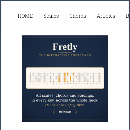
HOME
Scales
Chords
Articles
B