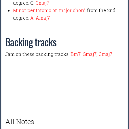
degree: C,
Cmaj7
Minor pentatonic on major chord
from the 2nd
degree:
A
,
Amaj7
Backing tracks
Jam on these backing tracks:
Bm7
,
Gmaj7
,
Cmaj7
All Notes