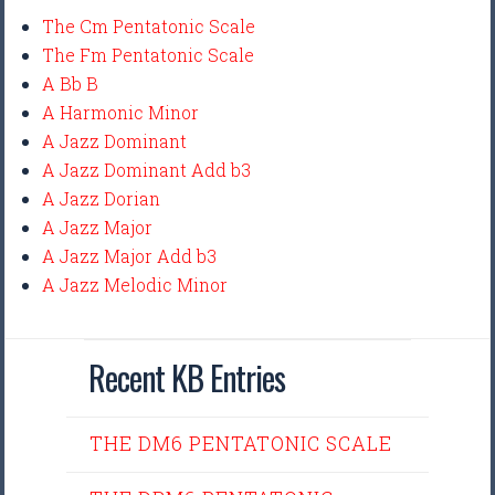
The Cm Pentatonic Scale
The Fm Pentatonic Scale
A Bb B
A Harmonic Minor
A Jazz Dominant
A Jazz Dominant Add b3
A Jazz Dorian
A Jazz Major
A Jazz Major Add b3
A Jazz Melodic Minor
Recent KB Entries
THE DM6 PENTATONIC SCALE