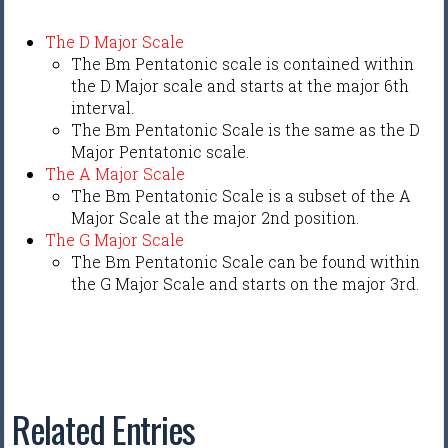
The D Major Scale
The Bm Pentatonic scale is contained within
the D Major scale and starts at the major 6th
interval.
The Bm Pentatonic Scale is the same as the D
Major Pentatonic scale.
The A Major Scale
The Bm Pentatonic Scale is a subset of the A
Major Scale at the major 2nd position.
The G Major Scale
The Bm Pentatonic Scale can be found within
the G Major Scale and starts on the major 3rd.
Related Entries