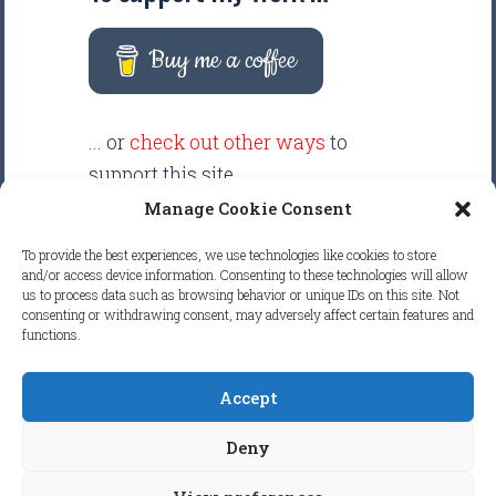
Buy me a coffee
... or
check out other ways
to
support this site.
Manage Cookie Consent
There are intentionally NO ADS
To provide the best experiences, we use technologies like cookies to store
displayed anywhere on this
and/or access device information. Consenting to these technologies will allow
us to process data such as browsing behavior or unique IDs on this site. Not
website. Your support helps make
consenting or withdrawing consent, may adversely affect certain features and
it possible to keep this website
functions.
clean and focused.
Accept
COPYRIGHT © 2026
FRETBOARD
Deny
KNOWLEDGE.
ALL RIGHTS RESERVED.