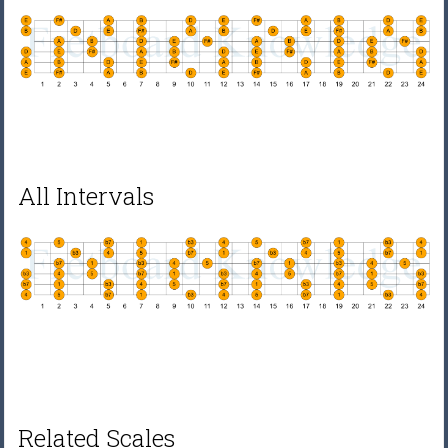
All Intervals
Related Scales