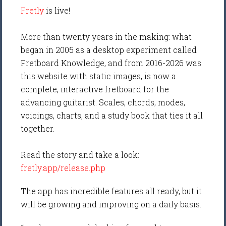
Fretly
is live!
More than twenty years in the making: what
began in 2005 as a desktop experiment called
Fretboard Knowledge, and from 2016-2026 was
this website with static images, is now a
complete, interactive fretboard for the
advancing guitarist. Scales, chords, modes,
voicings, charts, and a study book that ties it all
together.
Read the story and take a look:
fretly.app/release.php
The app has incredible features all ready, but it
will be growing and improving on a daily basis.