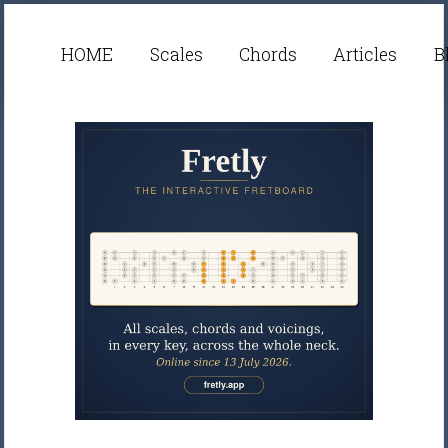
HOME
Scales
Chords
Articles
B