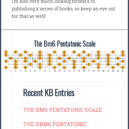
I'm also very much looking forward to
publishing a series of books, so keep an eye out
for that as well!
The Bm6 Pentatonic Scale
Recent KB Entries
THE DM6 PENTATONIC SCALE
THE DBM6 PENTATONIC