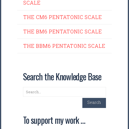
SCALE
THE CM6 PENTATONIC SCALE
THE BM6 PENTATONIC SCALE
THE BBM6 PENTATONIC SCALE
Search the Knowledge Base
Search
Search
To support my work …