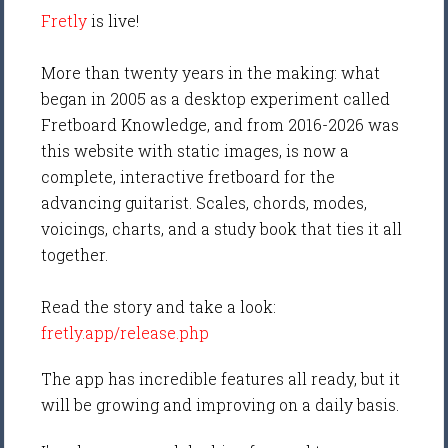
Fretly
is live!
More than twenty years in the making: what
began in 2005 as a desktop experiment called
Fretboard Knowledge, and from 2016-2026 was
this website with static images, is now a
complete, interactive fretboard for the
advancing guitarist. Scales, chords, modes,
voicings, charts, and a study book that ties it all
together.
Read the story and take a look:
fretly.app/release.php
The app has incredible features all ready, but it
will be growing and improving on a daily basis.