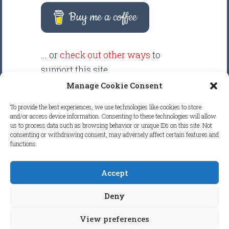
Buy me a coffee
... or
check out other ways
to
support this site.
Manage Cookie Consent
There are intentionally NO ADS
To provide the best experiences, we use technologies like cookies to store
displayed anywhere on this
and/or access device information. Consenting to these technologies will allow
us to process data such as browsing behavior or unique IDs on this site. Not
website. Your support helps make
consenting or withdrawing consent, may adversely affect certain features and
it possible to keep this website
functions.
clean and focused.
Accept
COPYRIGHT © 2026
FRETBOARD
Deny
KNOWLEDGE.
ALL RIGHTS RESERVED.
View preferences