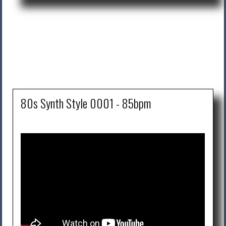
80s Synth Style 0001 - 85bpm