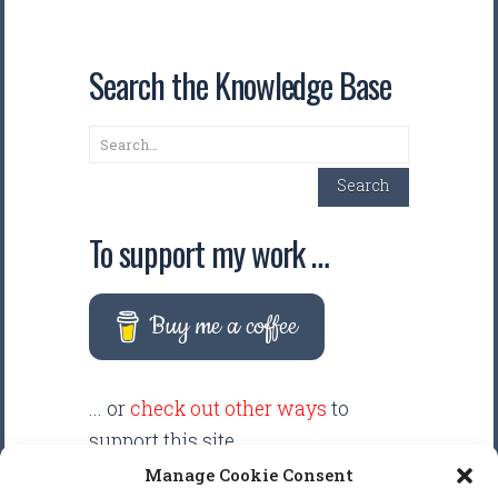
Search the Knowledge Base
Search
Search
To support my work …
Buy me a coffee
... or
check out other ways
to
support this site.
Manage Cookie Consent