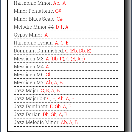
Harmonic Minor
:
Ab
,
A
Minor Pentatonic
:
C#
Minor Blues Scale
:
C#
Melodic Minor #4
:
D
,
F
,
A
Gypsy Minor
:
A
Harmonic Lydian
:
A
,
C
,
E
Dominant Diminished
:
G (Bb, Db, E)
Messiaen M3
:
A (Db, F)
,
C (E, Ab)
Messiaen M4
:
A
Messiaen M6
:
Gb
Messiaen M7
:
Ab
,
A
,
B
Jazz Major
:
C
,
E
,
A
,
B
Jazz Major b3
:
C
,
E
,
Ab
,
A
,
B
Jazz Dominant
:
E
,
Gb
,
A
,
B
Jazz Dorian
:
Db
,
Gb
,
A
,
B
Jazz Melodic Minor
:
Ab
,
A
,
B