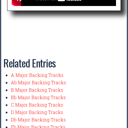
Related Entries
A Major Backing Tracks
Ab Major Backing Tracks
B Major Backing Tracks
Bb Major Backing Tracks
C Major Backing Tracks
D Major Backing Tracks
Db Major Backing Tracks
Eb Major Backing Tracks