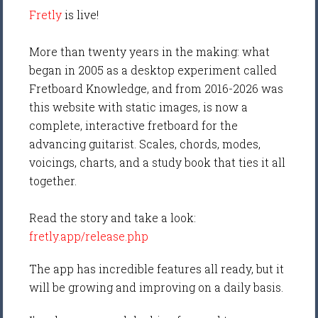
Fretly
is live!
More than twenty years in the making: what
began in 2005 as a desktop experiment called
Fretboard Knowledge, and from 2016-2026 was
this website with static images, is now a
complete, interactive fretboard for the
advancing guitarist. Scales, chords, modes,
voicings, charts, and a study book that ties it all
together.
Read the story and take a look:
fretly.app/release.php
The app has incredible features all ready, but it
will be growing and improving on a daily basis.