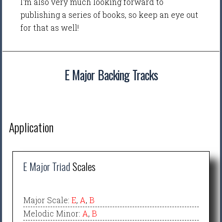
I'm also very much looking forward to
publishing a series of books, so keep an eye out
for that as well!
E Major Backing Tracks
Application
E Major Triad
Scales
Major Scale
:
E
,
A
,
B
Melodic Minor
:
A
,
B