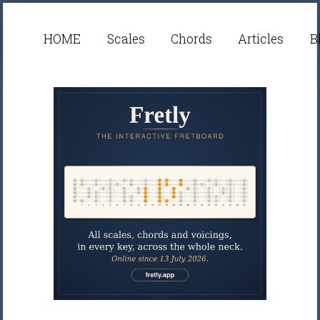
HOME
Scales
Chords
Articles
B