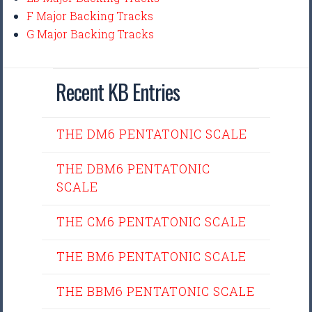
F Major Backing Tracks
G Major Backing Tracks
Recent KB Entries
THE DM6 PENTATONIC SCALE
THE DBM6 PENTATONIC
SCALE
THE CM6 PENTATONIC SCALE
THE BM6 PENTATONIC SCALE
THE BBM6 PENTATONIC SCALE