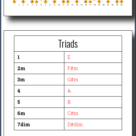
Triads
1
E
2m
F#m
3m
G#m
4
A
5
B
6m
C#m
7dim
D#dim