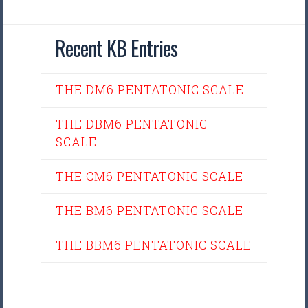
Recent KB Entries
THE DM6 PENTATONIC SCALE
THE DBM6 PENTATONIC
SCALE
THE CM6 PENTATONIC SCALE
THE BM6 PENTATONIC SCALE
THE BBM6 PENTATONIC SCALE