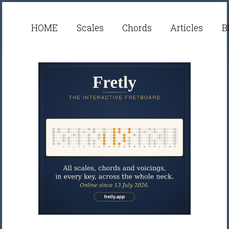
HOME
Scales
Chords
Articles
B