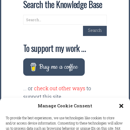
Search the Knowledge Base
Search
Search
To support my work …
Buy me a coffee
... or
check out other ways
to
support this site.
Manage Cookie Consent
There are intentionally NO ADS
To provide the best experiences, we use technologies like cookies to store
displayed anywhere on this
and/or access device information. Consenting to these technologies will allow
us to process data such as browsing behavior or unique IDs on this site. Not