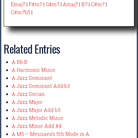
Emaj7
|
F#m7
|
G#m7
|
Amaj7
|
B7
|
C#m7
|
C#m7b5
|
Related Entries
A Bb B
A Harmonic Minor
A Jazz Dominant
A Jazz Dominant Add b3
A Jazz Dorian
A Jazz Major
A Jazz Major Add b3
A Jazz Melodic Minor
A Jazz Minor Add #4
A M5 – Messiaen’s 5th Mode in A