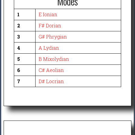
Modes
1
E Ionian
2
F# Dorian
3
G# Phrygian
4
A Lydian
5
B Mixolydian
6
C# Aeolian
7
D# Locrian