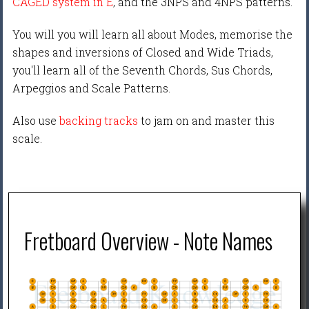
CAGED system in E
, and the 3NPS and 4NPS patterns.
You will you will learn all about Modes, memorise the
shapes and inversions of Closed and Wide Triads,
you'll learn all of the Seventh Chords, Sus Chords,
Arpeggios and Scale Patterns.
Also use
backing tracks
to jam on and master this
scale.
Fretboard Overview - Note Names