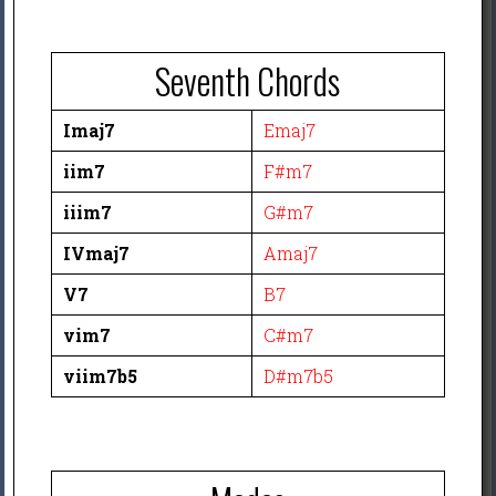
Seventh Chords
Imaj7
Emaj7
iim7
F#m7
iiim7
G#m7
IVmaj7
Amaj7
V7
B7
vim7
C#m7
viim7b5
D#m7b5