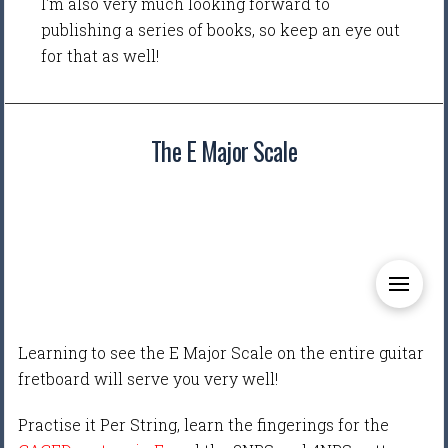
I'm also very much looking forward to
publishing a series of books, so keep an eye out
for that as well!
The E Major Scale
Learning to see the E Major Scale on the entire guitar
fretboard will serve you very well!
Practise it Per String, learn the fingerings for the