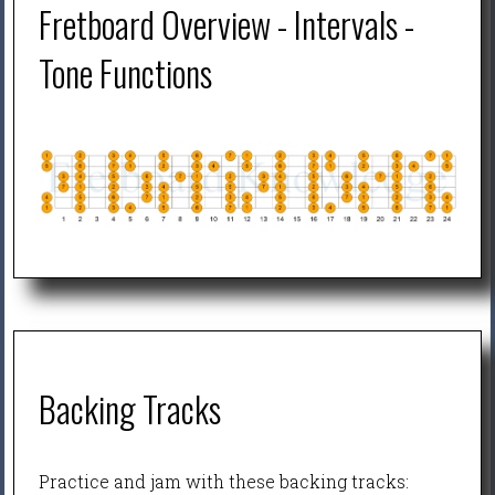
Fretboard Overview - Intervals -
Tone Functions
Backing Tracks
Practice and jam with these backing tracks: