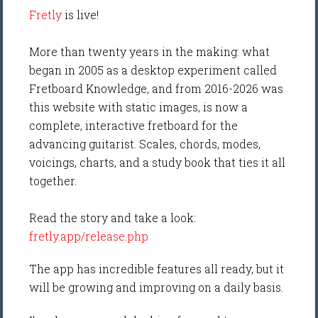
Fretly
is live!
More than twenty years in the making: what
began in 2005 as a desktop experiment called
Fretboard Knowledge, and from 2016-2026 was
this website with static images, is now a
complete, interactive fretboard for the
advancing guitarist. Scales, chords, modes,
voicings, charts, and a study book that ties it all
together.
Read the story and take a look:
fretly.app/release.php
The app has incredible features all ready, but it
will be growing and improving on a daily basis.