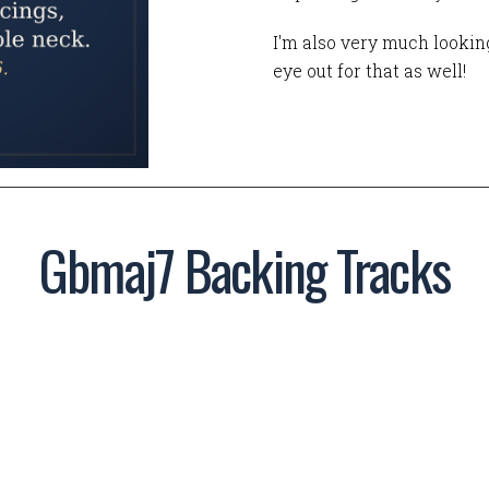
I'm also very much looking
eye out for that as well!
Gbmaj7 Backing Tracks