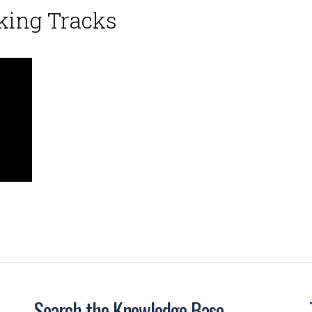
king Tracks
Search the Knowledge Base