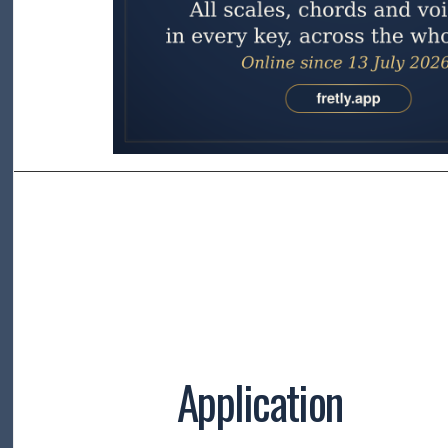
Application