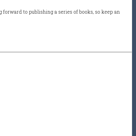
 forward to publishing a series of books, so keep an