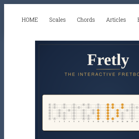
HOME
Scales
Chords
Articles