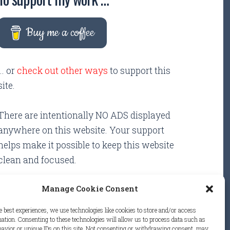
Buy me a coffee
... or
check out other ways
to support this
site.
There are intentionally NO ADS displayed
anywhere on this website. Your support
helps make it possible to keep this website
clean and focused.
Manage Cookie Consent
e best experiences, we use technologies like cookies to store and/or access
ation. Consenting to these technologies will allow us to process data such as
avior or unique IDs on this site. Not consenting or withdrawing consent, may