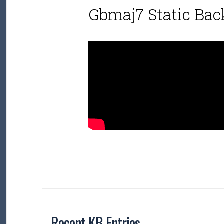
Gbmaj7 Static Bac
Recent KB Entries