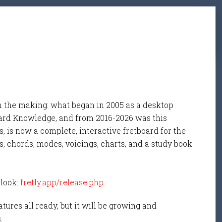
n the making: what began in 2005 as a desktop
ard Knowledge, and from 2016-2026 was this
, is now a complete, interactive fretboard for the
s, chords, modes, voicings, charts, and a study book
 look:
fretly.app/release.php
tures all ready, but it will be growing and
s.