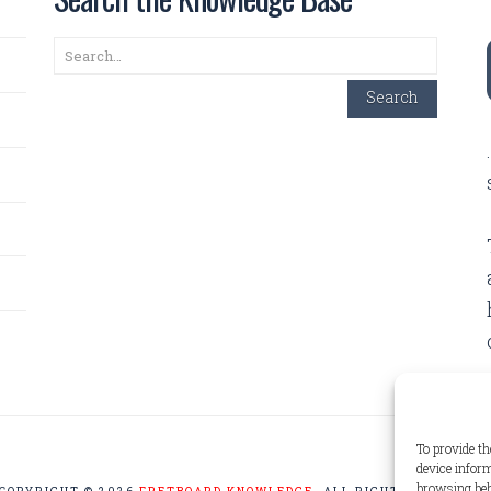
Search
Search
To provide th
device inform
browsing beh