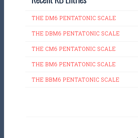
THE DM6 PENTATONIC SCALE
THE DBM6 PENTATONIC SCALE
THE CM6 PENTATONIC SCALE
THE BM6 PENTATONIC SCALE
THE BBM6 PENTATONIC SCALE