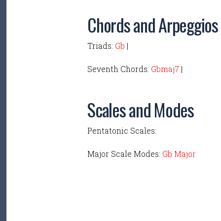
Chords and Arpeggios
Triads:
Gb
|
Seventh Chords:
Gbmaj7
|
Scales and Modes
Pentatonic Scales:
Major Scale Modes:
Gb Major