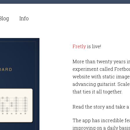
Blog
Info
Fretly
is live!
More than twenty years i
experiment called Fretbo
website with static images
advancing guitarist. Scale
that ties it all together.
Read the story and take a
The app has incredible fea
improving on a daily basi