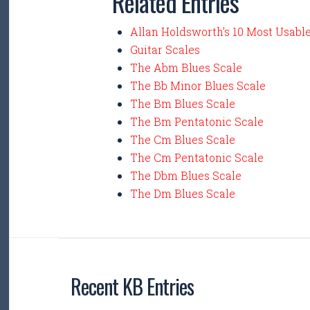
Related Entries
Allan Holdsworth’s 10 Most Usabl
Guitar Scales
The Abm Blues Scale
The Bb Minor Blues Scale
The Bm Blues Scale
The Bm Pentatonic Scale
The Cm Blues Scale
The Cm Pentatonic Scale
The Dbm Blues Scale
The Dm Blues Scale
Recent KB Entries