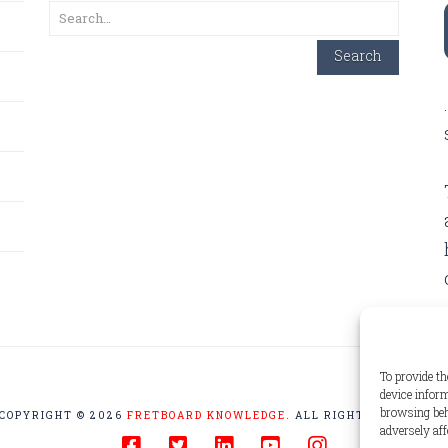
Search
Search
To provide th
device inform
browsing beh
COPYRIGHT © 2026
FRETBOARD KNOWLEDGE.
ALL RIGHTS RESERVED
adversely aff