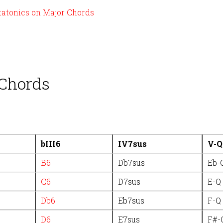
tatonics on Major Chords
 Chords
bIII6
IV7sus
V-Q
B6
Db7sus
Eb-
C6
D7sus
E-Q
Db6
Eb7sus
F-Q
D6
E7sus
F#-