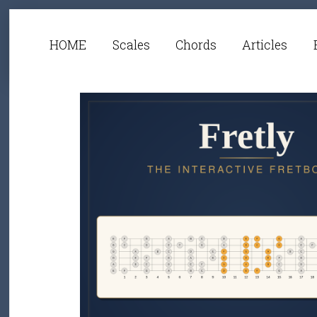
HOME
Scales
Chords
Articles