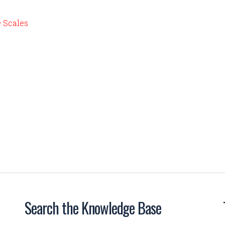
e Scales
Search the Knowledge Base