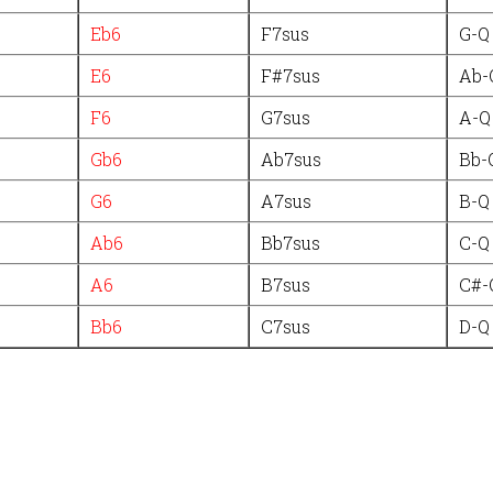
Eb6
F7sus
G-Q
E6
F#7sus
Ab-
F6
G7sus
A-Q
Gb6
Ab7sus
Bb-
G6
A7sus
B-Q
Ab6
Bb7sus
C-Q
A6
B7sus
C#-
Bb6
C7sus
D-Q