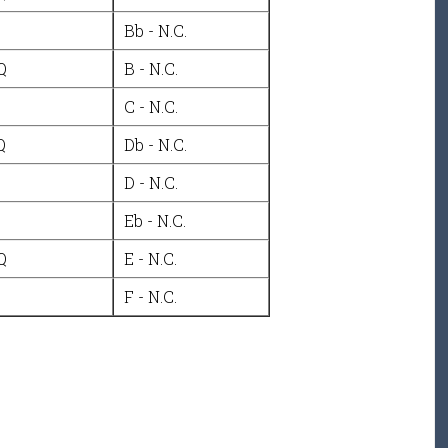
Bb - N.C.
Q
B - N.C.
C - N.C.
Q
Db - N.C.
D - N.C.
Eb - N.C.
Q
E - N.C.
F - N.C.