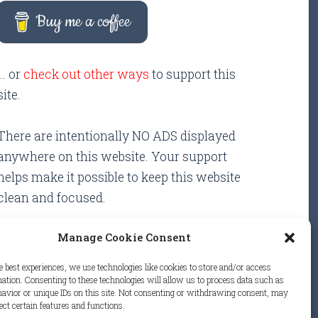
Buy me a coffee
... or
check out other ways
to support this
site.
There are intentionally NO ADS displayed
anywhere on this website. Your support
helps make it possible to keep this website
clean and focused.
Manage Cookie Consent
e best experiences, we use technologies like cookies to store and/or access
ation. Consenting to these technologies will allow us to process data such as
avior or unique IDs on this site. Not consenting or withdrawing consent, may
.
ect certain features and functions.