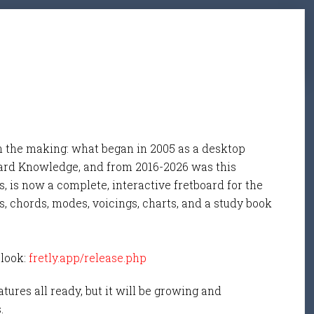
n the making: what began in 2005 as a desktop
ard Knowledge, and from 2016-2026 was this
, is now a complete, interactive fretboard for the
s, chords, modes, voicings, charts, and a study book
 look:
fretly.app/release.php
tures all ready, but it will be growing and
s.