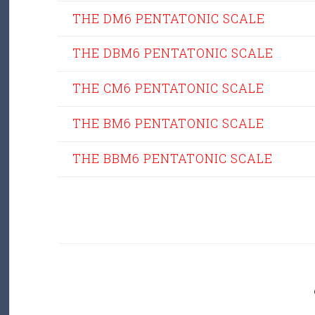
THE DM6 PENTATONIC SCALE
THE DBM6 PENTATONIC SCALE
THE CM6 PENTATONIC SCALE
THE BM6 PENTATONIC SCALE
THE BBM6 PENTATONIC SCALE