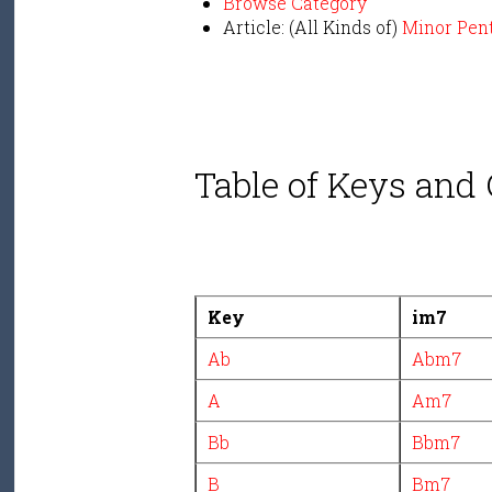
Browse Category
Article: (All Kinds of)
Minor Pen
Table of Keys and
Key
im7
Ab
Abm7
A
Am7
Bb
Bbm7
B
Bm7