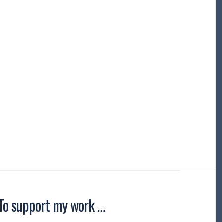
To support my work …