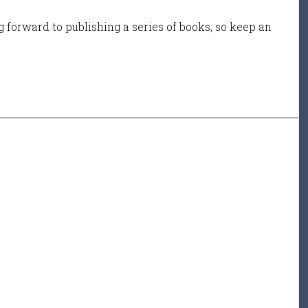
 forward to publishing a series of books, so keep an