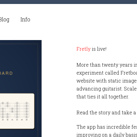
Blog
Info
Fretly
is live!
More than twenty years i
experiment called Fretbo
website with static images
advancing guitarist. Scale
that ties it all together.
Read the story and take a
The app has incredible fea
improving on a daily basi