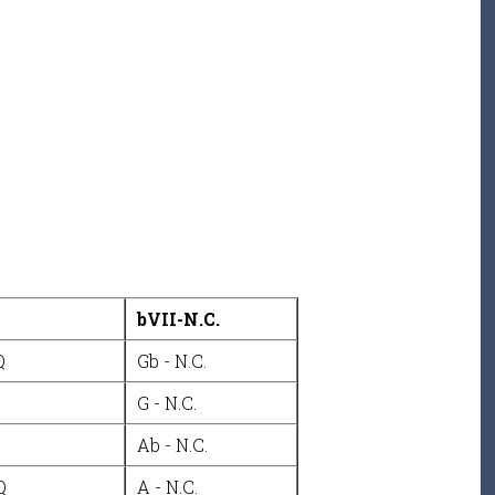
bVII-N.C.
Q
Gb - N.C.
G - N.C.
Ab - N.C.
Q
A - N.C.