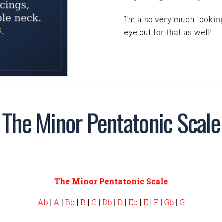
I'm also very much looking
eye out for that as well!
The Minor Pentatonic Scale
The Minor Pentatonic Scale
Ab
|
A
|
Bb
|
B
|
C
|
Db
|
D
|
Eb
|
E
|
F
|
Gb
|
G