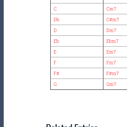
C
Cm7
Db
C#m7
D
Dm7
Eb
Ebm7
E
Em7
F
Fm7
F#
F#m7
G
Gm7