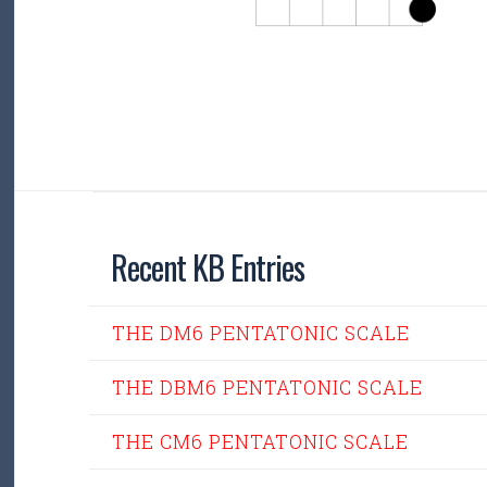
Recent KB Entries
THE DM6 PENTATONIC SCALE
THE DBM6 PENTATONIC SCALE
THE CM6 PENTATONIC SCALE