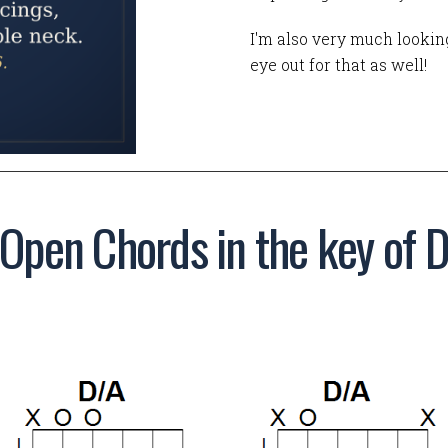
I'm also very much looking
eye out for that as well!
Open Chords in the key of 