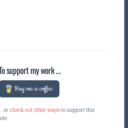
To support my work …
Buy me a coffee
... or
check out other ways
to support this
site.