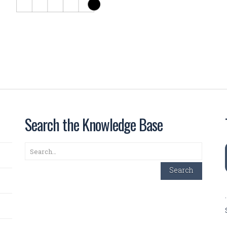
Search the Knowledge Base
Search
Search