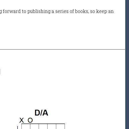
 forward to publishing a series of books, so keep an
D