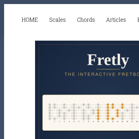
HOME
Scales
Chords
Articles