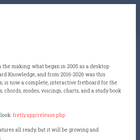
n the making: what began in 2005 as a desktop
ard Knowledge, and from 2016-2026 was this
, is now a complete, interactive fretboard for the
s, chords, modes, voicings, charts, and a study book
 look:
fretly.app/release.php
tures all ready, but it will be growing and
s.