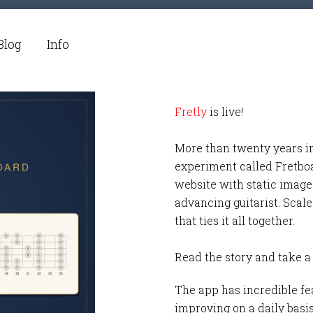
Blog
Info
Fretly
is live!
More than twenty years i
experiment called Fretbo
website with static images
advancing guitarist. Scale
that ties it all together.
Read the story and take a
The app has incredible fea
improving on a daily basi