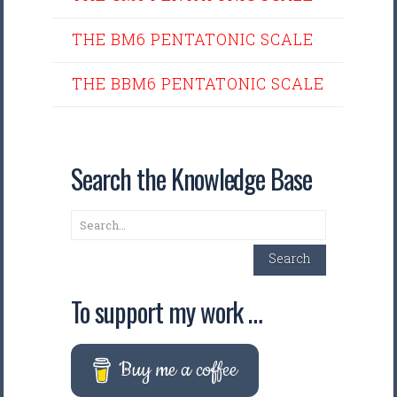
THE BM6 PENTATONIC SCALE
THE BBM6 PENTATONIC SCALE
Search the Knowledge Base
Search
Search
To support my work …
Buy me a coffee