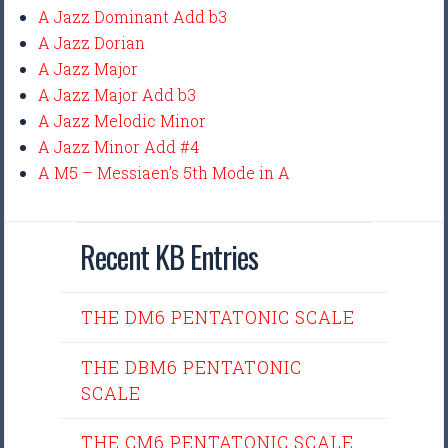
A Jazz Dominant Add b3
A Jazz Dorian
A Jazz Major
A Jazz Major Add b3
A Jazz Melodic Minor
A Jazz Minor Add #4
A M5 – Messiaen’s 5th Mode in A
Recent KB Entries
THE DM6 PENTATONIC SCALE
THE DBM6 PENTATONIC
SCALE
THE CM6 PENTATONIC SCALE