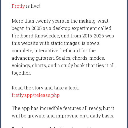
Fretly
is live!
More than twenty years in the making: what
began in 2005 as a desktop experiment called
Fretboard Knowledge, and from 2016-2026 was
this website with static images, is now a
complete, interactive fretboard for the
advancing guitarist. Scales, chords, modes,
voicings, charts, and a study book that ties it all
together.
Read the story and take a look:
fretly.app/release.php
The app has incredible features all ready, but it
will be growing and improving on a daily basis.