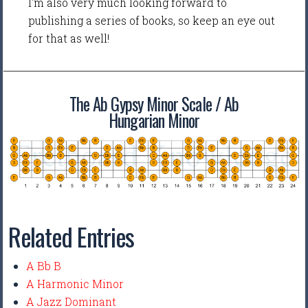
I'm also very much looking forward to
publishing a series of books, so keep an eye out
for that as well!
The Ab Gypsy Minor Scale / Ab
Hungarian Minor
Related Entries
A Bb B
A Harmonic Minor
A Jazz Dominant