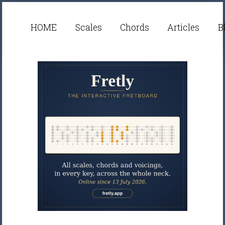
HOME
Scales
Chords
Articles
B