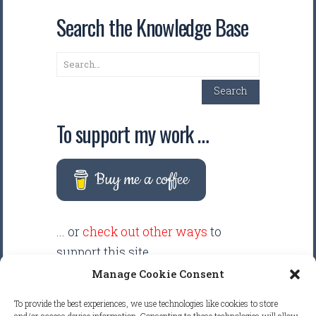
Search the Knowledge Base
Search
Search
To support my work …
Buy me a coffee
... or
check out other ways
to
support this site.
Manage Cookie Consent
There are intentionally NO ADS
To provide the best experiences, we use technologies like cookies to store
displayed anywhere on this