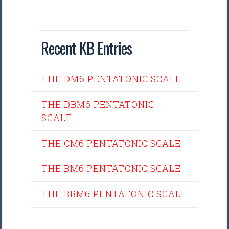
Recent KB Entries
THE DM6 PENTATONIC SCALE
THE DBM6 PENTATONIC
SCALE
THE CM6 PENTATONIC SCALE
THE BM6 PENTATONIC SCALE
THE BBM6 PENTATONIC SCALE