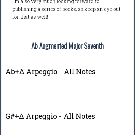
I'm also very much looking forward to
publishing a series of books, so keep an eye out
for that as well!
Ab Augmented Major Seventh
Ab+Δ Arpeggio - All Notes
G#+Δ Arpeggio - All Notes