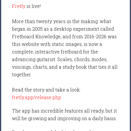
Fretly
is live!
More than twenty years in the making: what
began in 2005 as a desktop experiment called
Fretboard Knowledge, and from 2016-2026 was
this website with static images, is now a
complete, interactive fretboard for the
advancing guitarist. Scales, chords, modes,
voicings, charts, and a study book that ties it all
together.
Read the story and take a look:
fretly.app/release.php
The app has incredible features all ready, but it
will be growing and improving on a daily basis.