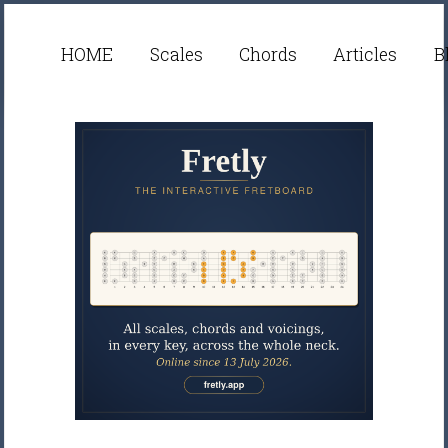
HOME
Scales
Chords
Articles
B