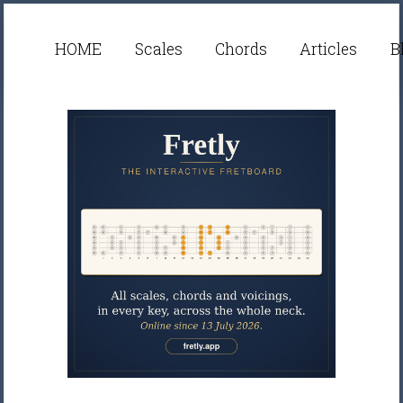
HOME
Scales
Chords
Articles
B