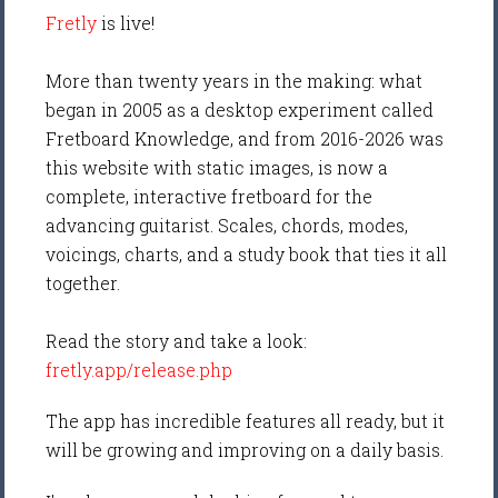
Fretly
is live!
More than twenty years in the making: what
began in 2005 as a desktop experiment called
Fretboard Knowledge, and from 2016-2026 was
this website with static images, is now a
complete, interactive fretboard for the
advancing guitarist. Scales, chords, modes,
voicings, charts, and a study book that ties it all
together.
Read the story and take a look:
fretly.app/release.php
The app has incredible features all ready, but it
will be growing and improving on a daily basis.