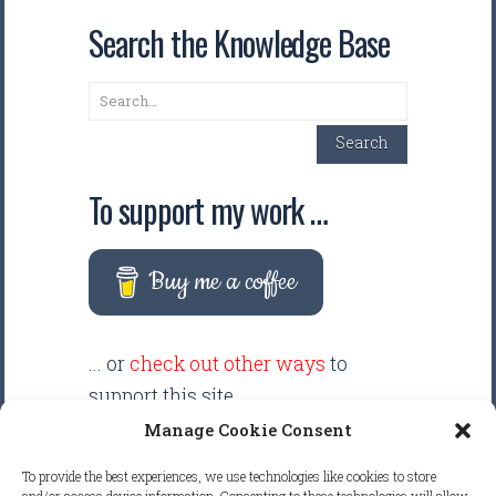
Search the Knowledge Base
Search
Search
To support my work …
Buy me a coffee
... or
check out other ways
to
support this site.
Manage Cookie Consent
There are intentionally NO ADS
To provide the best experiences, we use technologies like cookies to store
displayed anywhere on this