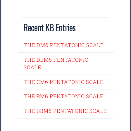
Recent KB Entries
THE DM6 PENTATONIC SCALE
THE DBM6 PENTATONIC
SCALE
THE CM6 PENTATONIC SCALE
THE BM6 PENTATONIC SCALE
THE BBM6 PENTATONIC SCALE