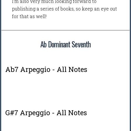
I'm also very much looking forward to
publishing a series of books, so keep an eye out
for that as well!
Ab Dominant Seventh
Ab7 Arpeggio - All Notes
G#7 Arpeggio - All Notes