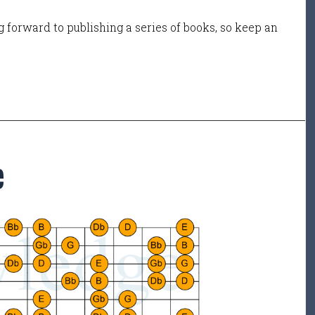
 forward to publishing a series of books, so keep an
e