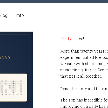
Blog
Info
Fretly
is live!
More than twenty years i
experiment called Fretbo
website with static images
advancing guitarist. Scale
that ties it all together.
Read the story and take a
The app has incredible fea
improving on a daily basi