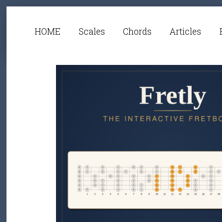
HOME
Scales
Chords
Articles