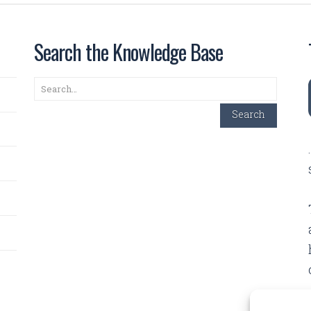
Search the Knowledge Base
Search
Search