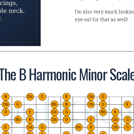
I'm also very much looking
eye out for that as well!
The B Harmonic Minor Scal