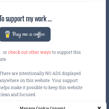
To support my work …
Buy me a coffee
... or
check out other ways
to support this
site.
There are intentionally NO ADS displayed
anywhere on this website. Your support
helps make it possible to keep this website
clean and focused.
Manage Cookie Consent