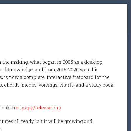
n the making: what began in 2005 as a desktop
ard Knowledge, and from 2016-2026 was this
, is now a complete, interactive fretboard for the
s, chords, modes, voicings, charts, and a study book
 look:
fretly.app/release.php
tures all ready, but it will be growing and
s.