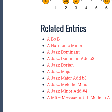
Related Entries
A Bb B
A Harmonic Minor
A Jazz Dominant
A Jazz Dominant Add b3
A Jazz Dorian
A Jazz Major
A Jazz Major Add b3
A Jazz Melodic Minor
A Jazz Minor Add #4
A M5 – Messiaen’s 5th Mode in A