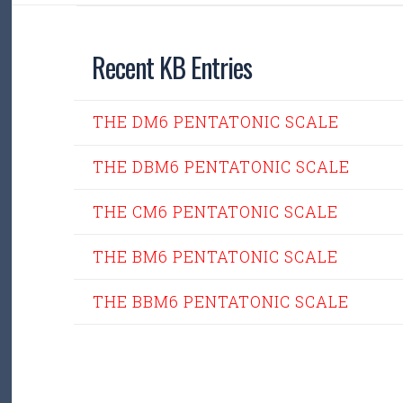
Recent KB Entries
THE DM6 PENTATONIC SCALE
THE DBM6 PENTATONIC SCALE
THE CM6 PENTATONIC SCALE
THE BM6 PENTATONIC SCALE
THE BBM6 PENTATONIC SCALE