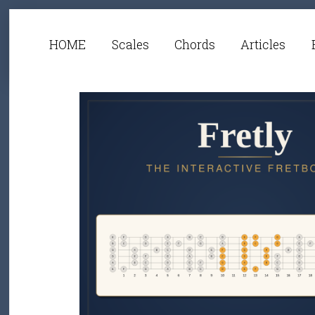
HOME
Scales
Chords
Articles