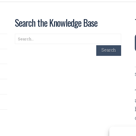
Search the Knowledge Base
Search
Search