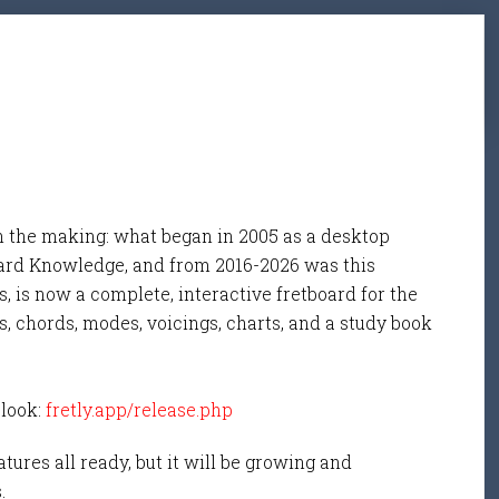
n the making: what began in 2005 as a desktop
ard Knowledge, and from 2016-2026 was this
, is now a complete, interactive fretboard for the
s, chords, modes, voicings, charts, and a study book
 look:
fretly.app/release.php
tures all ready, but it will be growing and
s.