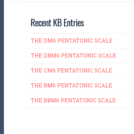
Recent KB Entries
THE DM6 PENTATONIC SCALE
THE DBM6 PENTATONIC SCALE
THE CM6 PENTATONIC SCALE
THE BM6 PENTATONIC SCALE
THE BBM6 PENTATONIC SCALE