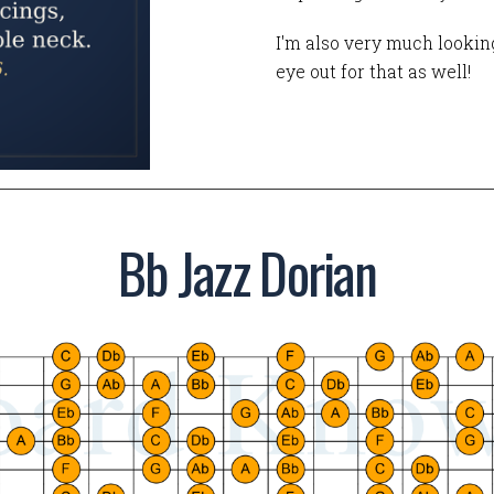
I'm also very much looking
eye out for that as well!
Bb Jazz Dorian