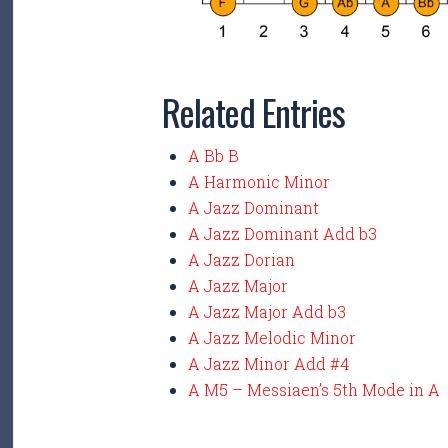
Related Entries
A Bb B
A Harmonic Minor
A Jazz Dominant
A Jazz Dominant Add b3
A Jazz Dorian
A Jazz Major
A Jazz Major Add b3
A Jazz Melodic Minor
A Jazz Minor Add #4
A M5 – Messiaen’s 5th Mode in A