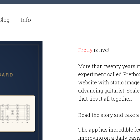
Blog
Info
Fretly
is live!
More than twenty years i
experiment called Fretbo
website with static images
advancing guitarist. Scale
that ties it all together.
Read the story and take a
The app has incredible fea
improving on a daily basi