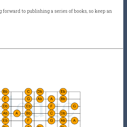
 forward to publishing a series of books, so keep an