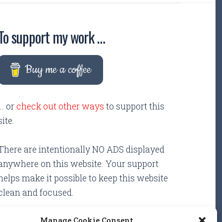
To support my work …
Buy me a coffee
... or
check out other ways
to support this
site.
There are intentionally NO ADS displayed
anywhere on this website. Your support
helps make it possible to keep this website
clean and focused.
Manage Cookie Consent