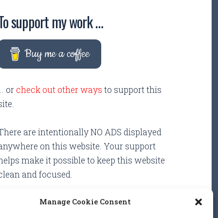
To support my work …
Buy me a coffee
... or
check out other ways
to support this
site.
There are intentionally NO ADS displayed
anywhere on this website. Your support
helps make it possible to keep this website
clean and focused.
Manage Cookie Consent