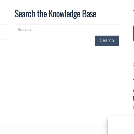
Search the Knowledge Base
Search
Search