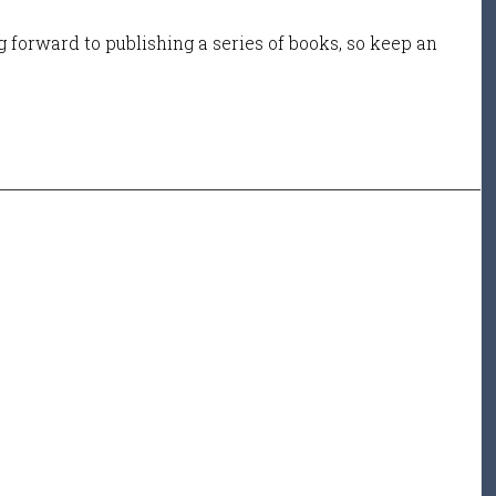
 forward to publishing a series of books, so keep an