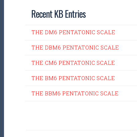
Recent KB Entries
THE DM6 PENTATONIC SCALE
THE DBM6 PENTATONIC SCALE
THE CM6 PENTATONIC SCALE
THE BM6 PENTATONIC SCALE
THE BBM6 PENTATONIC SCALE