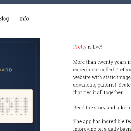
Blog
Info
Fretly
is live!
More than twenty years i
experiment called Fretbo
website with static images
advancing guitarist. Scale
that ties it all together.
Read the story and take a
The app has incredible fea
improving on a daily basi