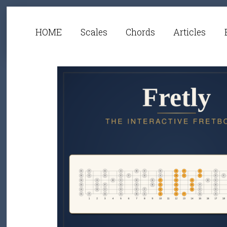
HOME
Scales
Chords
Articles