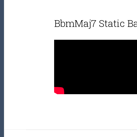
BbmMaj7 Static B