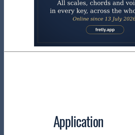
Application