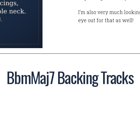
I'm also very much looking
eye out for that as well!
BbmMaj7 Backing Tracks