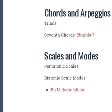
Chords and Arpeggios
Triads:
Seventh Chords:
BbmMaj7
Scales and Modes
Pentatonic Scales:
Diatonic Scale Modes:
Bb Melodic Minor