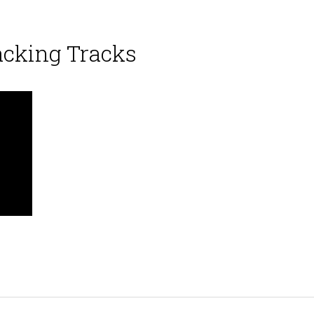
acking Tracks