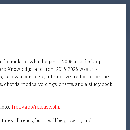
n the making: what began in 2005 as a desktop
ard Knowledge, and from 2016-2026 was this
, is now a complete, interactive fretboard for the
s, chords, modes, voicings, charts, and a study book
 look:
fretly.app/release.php
tures all ready, but it will be growing and
s.