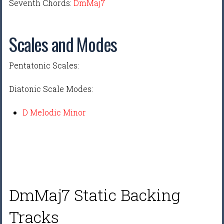
Seventh Chords:
DmMaj7
Scales and Modes
Pentatonic Scales:
Diatonic Scale Modes:
D Melodic Minor
DmMaj7 Static Backing
Tracks