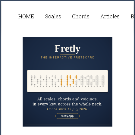
HOME
Scales
Chords
Articles
B