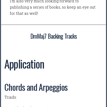
I'm also very much looking forward to
publishing a series of books, so keep an eye out
for that as well!
DmMaj7 Backing Tracks
Application
Chords and Arpeggios
Triads: