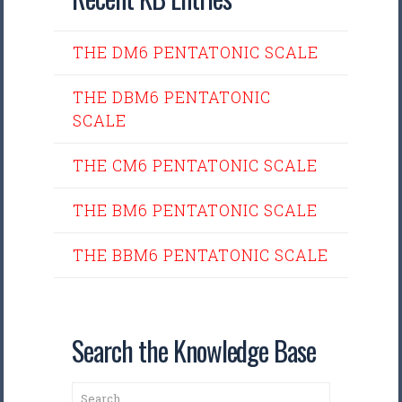
THE DM6 PENTATONIC SCALE
THE DBM6 PENTATONIC
SCALE
THE CM6 PENTATONIC SCALE
THE BM6 PENTATONIC SCALE
THE BBM6 PENTATONIC SCALE
Search the Knowledge Base
Search