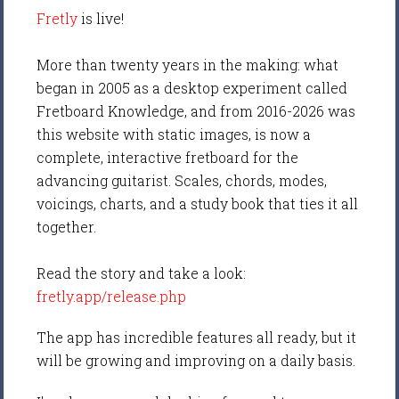
Fretly
is live!
More than twenty years in the making: what
began in 2005 as a desktop experiment called
Fretboard Knowledge, and from 2016-2026 was
this website with static images, is now a
complete, interactive fretboard for the
advancing guitarist. Scales, chords, modes,
voicings, charts, and a study book that ties it all
together.
Read the story and take a look:
fretly.app/release.php
The app has incredible features all ready, but it
will be growing and improving on a daily basis.