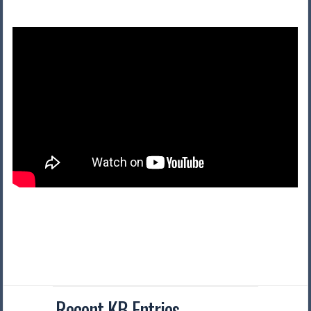
Recent KB Entries