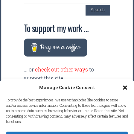
Search
To support my work …
Buy me a coffee
... or
check out other ways
to
support this site.
Manage Cookie Consent
There are intentionally NO ADS
To provide the best experiences, we use technologies like cookies to store
displayed anywhere on this
and/or access device information. Consenting to these technologies will allow
us to process data such as browsing behavior or unique IDs on this site. Not
website. Your support helps make
consenting or withdrawing consent, may adversely affect certain features and
it possible to keep this website
functions.
clean and focused.