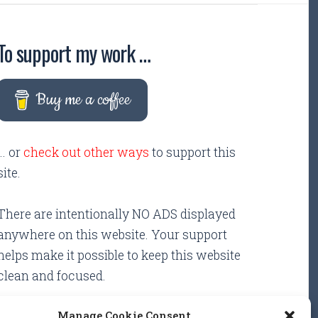
To support my work …
Buy me a coffee
... or
check out other ways
to support this
site.
There are intentionally NO ADS displayed
anywhere on this website. Your support
helps make it possible to keep this website
clean and focused.
Manage Cookie Consent