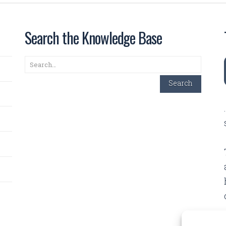
Search the Knowledge Base
Search
Search