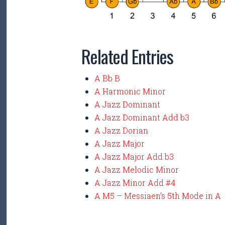
Related Entries
A Bb B
A Harmonic Minor
A Jazz Dominant
A Jazz Dominant Add b3
A Jazz Dorian
A Jazz Major
A Jazz Major Add b3
A Jazz Melodic Minor
A Jazz Minor Add #4
A M5 – Messiaen’s 5th Mode in A