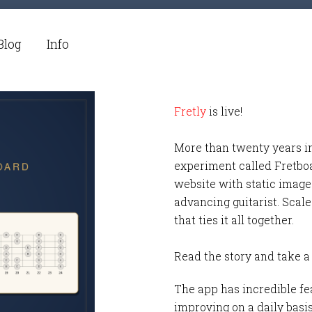
Blog
Info
Fretly
is live!
More than twenty years i
experiment called Fretbo
website with static images
advancing guitarist. Scale
that ties it all together.
Read the story and take a
The app has incredible fea
improving on a daily basi