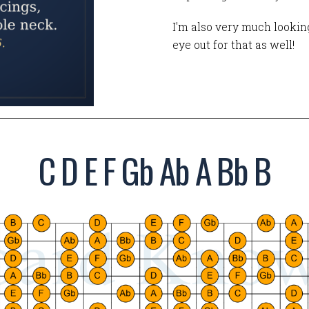
I'm also very much looking
eye out for that as well!
C D E F Gb Ab A Bb B