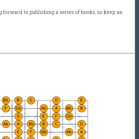
 forward to publishing a series of books, so keep an