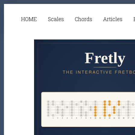
HOME
Scales
Chords
Articles