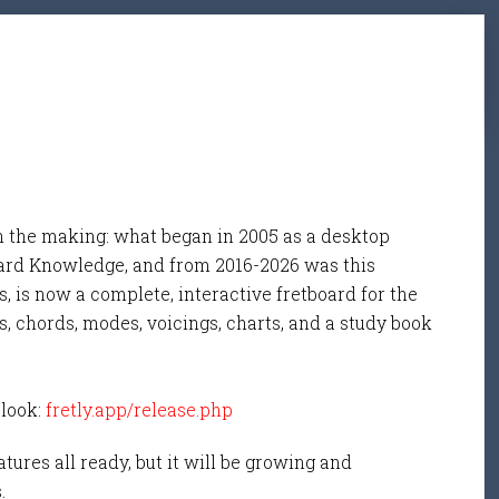
n the making: what began in 2005 as a desktop
ard Knowledge, and from 2016-2026 was this
, is now a complete, interactive fretboard for the
s, chords, modes, voicings, charts, and a study book
 look:
fretly.app/release.php
tures all ready, but it will be growing and
s.