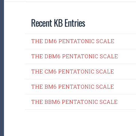
Recent KB Entries
THE DM6 PENTATONIC SCALE
THE DBM6 PENTATONIC SCALE
THE CM6 PENTATONIC SCALE
THE BM6 PENTATONIC SCALE
THE BBM6 PENTATONIC SCALE