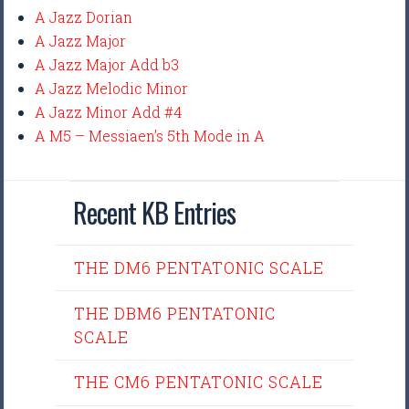
A Jazz Dorian
A Jazz Major
A Jazz Major Add b3
A Jazz Melodic Minor
A Jazz Minor Add #4
A M5 – Messiaen’s 5th Mode in A
Recent KB Entries
THE DM6 PENTATONIC SCALE
THE DBM6 PENTATONIC
SCALE
THE CM6 PENTATONIC SCALE