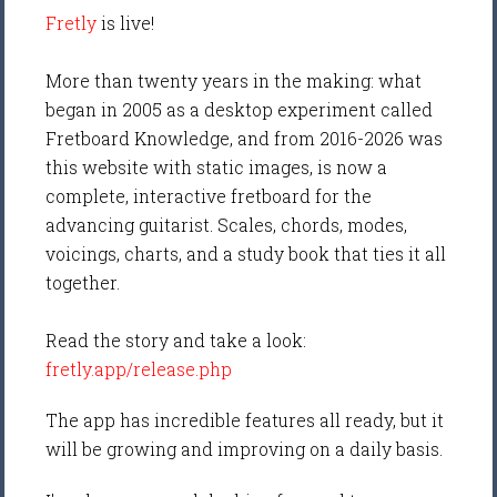
Fretly
is live!
More than twenty years in the making: what
began in 2005 as a desktop experiment called
Fretboard Knowledge, and from 2016-2026 was
this website with static images, is now a
complete, interactive fretboard for the
advancing guitarist. Scales, chords, modes,
voicings, charts, and a study book that ties it all
together.
Read the story and take a look:
fretly.app/release.php
The app has incredible features all ready, but it
will be growing and improving on a daily basis.