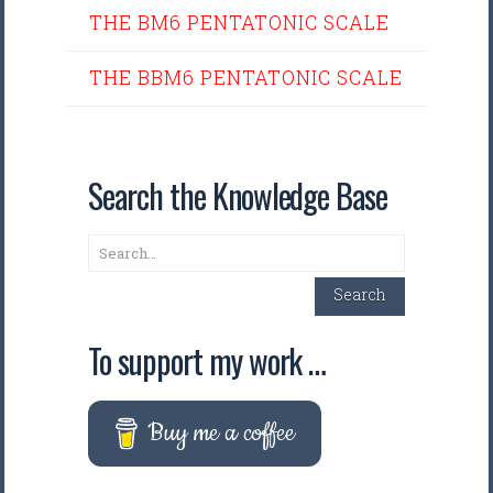
THE BM6 PENTATONIC SCALE
THE BBM6 PENTATONIC SCALE
Search the Knowledge Base
Search
Search
To support my work …
Buy me a coffee