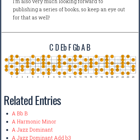
I'm also very much looking forward to
publishing a series of books, so keep an eye out
for that as well!
C D Eb F Gb A B
Related Entries
A Bb B
A Harmonic Minor
A Jazz Dominant
A Jazz Dominant Add b3