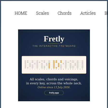
HOME
Scales
Chords
Articles
B