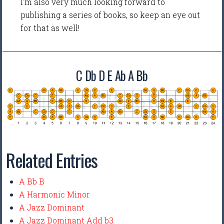
I'm also very much looking forward to
publishing a series of books, so keep an eye out
for that as well!
C Db D E Ab A Bb
Related Entries
A Bb B
A Harmonic Minor
A Jazz Dominant
A Jazz Dominant Add b3