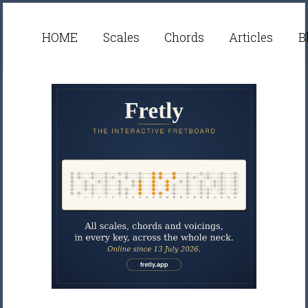
HOME
Scales
Chords
Articles
B