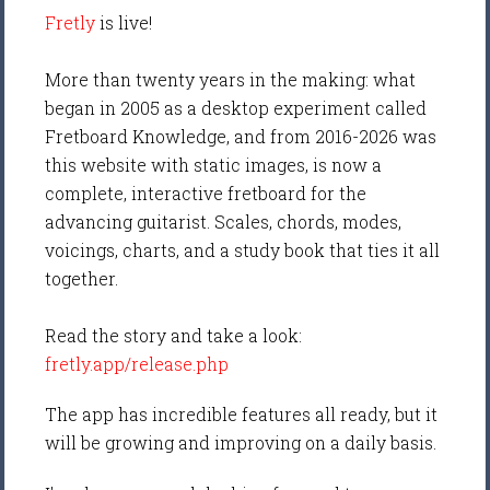
Fretly
is live!
More than twenty years in the making: what
began in 2005 as a desktop experiment called
Fretboard Knowledge, and from 2016-2026 was
this website with static images, is now a
complete, interactive fretboard for the
advancing guitarist. Scales, chords, modes,
voicings, charts, and a study book that ties it all
together.
Read the story and take a look:
fretly.app/release.php
The app has incredible features all ready, but it
will be growing and improving on a daily basis.