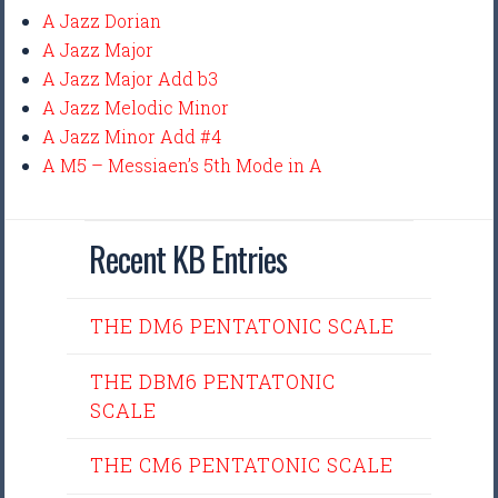
A Jazz Dorian
A Jazz Major
A Jazz Major Add b3
A Jazz Melodic Minor
A Jazz Minor Add #4
A M5 – Messiaen’s 5th Mode in A
Recent KB Entries
THE DM6 PENTATONIC SCALE
THE DBM6 PENTATONIC
SCALE
THE CM6 PENTATONIC SCALE