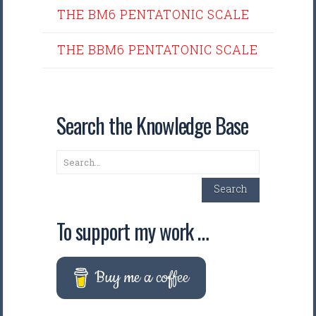
THE BM6 PENTATONIC SCALE
THE BBM6 PENTATONIC SCALE
Search the Knowledge Base
Search
Search
To support my work …
Buy me a coffee