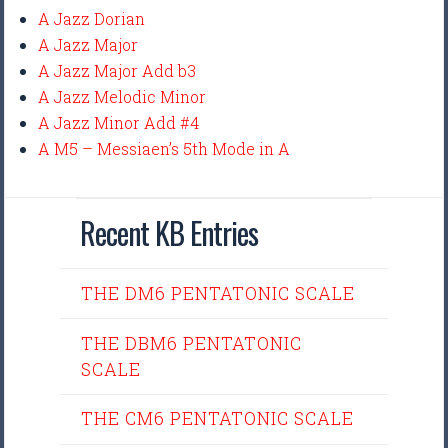
A Jazz Dorian
A Jazz Major
A Jazz Major Add b3
A Jazz Melodic Minor
A Jazz Minor Add #4
A M5 – Messiaen’s 5th Mode in A
Recent KB Entries
THE DM6 PENTATONIC SCALE
THE DBM6 PENTATONIC
SCALE
THE CM6 PENTATONIC SCALE