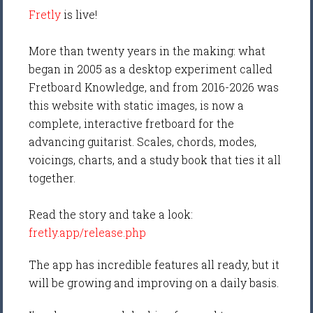
Fretly
is live!
More than twenty years in the making: what
began in 2005 as a desktop experiment called
Fretboard Knowledge, and from 2016-2026 was
this website with static images, is now a
complete, interactive fretboard for the
advancing guitarist. Scales, chords, modes,
voicings, charts, and a study book that ties it all
together.
Read the story and take a look:
fretly.app/release.php
The app has incredible features all ready, but it
will be growing and improving on a daily basis.