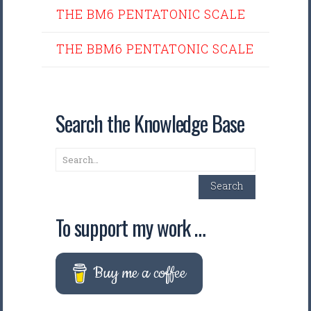
THE BM6 PENTATONIC SCALE
THE BBM6 PENTATONIC SCALE
Search the Knowledge Base
Search
Search
To support my work …
Buy me a coffee