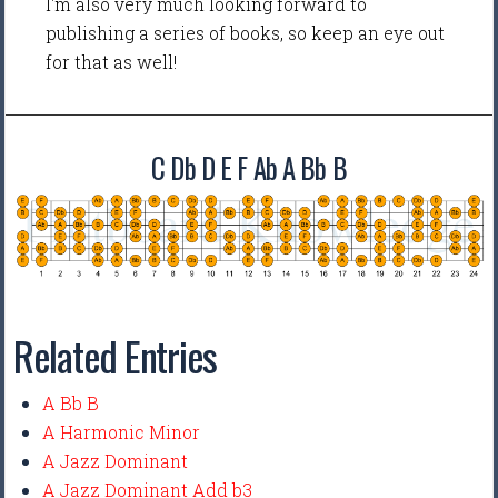
I'm also very much looking forward to
publishing a series of books, so keep an eye out
for that as well!
C Db D E F Ab A Bb B
Related Entries
A Bb B
A Harmonic Minor
A Jazz Dominant
A Jazz Dominant Add b3