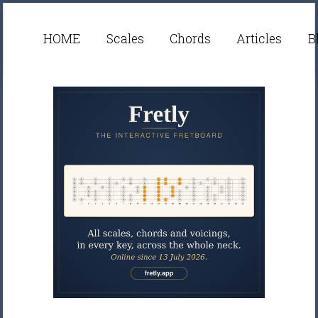
HOME
Scales
Chords
Articles
B