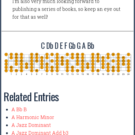
I'm also very much looking forward to
publishing a series of books, so keep an eye out
for that as well!
C Db D E F Gb G A Bb
Related Entries
A Bb B
A Harmonic Minor
A Jazz Dominant
A Jazz Dominant Add b3