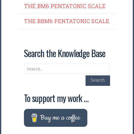
THE BM6 PENTATONIC SCALE
THE BBM6 PENTATONIC SCALE
Search the Knowledge Base
Search
Search
To support my work …
Buy me a coffee