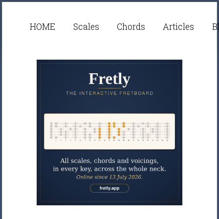
HOME
Scales
Chords
Articles
B