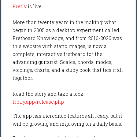
Fretly
is live!
More than twenty years in the making: what
began in 2005 as a desktop experiment called
Fretboard Knowledge, and from 2016-2026 was
this website with static images, is now a
complete, interactive fretboard for the
advancing guitarist. Scales, chords, modes,
voicings, charts, and a study book that ties it all
together.
Read the story and take a look:
fretly.app/release.php
The app has incredible features all ready, but it
will be growing and improving on a daily basis.