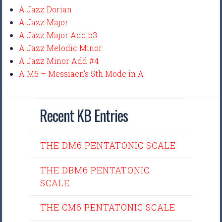
A Jazz Dorian
A Jazz Major
A Jazz Major Add b3
A Jazz Melodic Minor
A Jazz Minor Add #4
A M5 – Messiaen’s 5th Mode in A
Recent KB Entries
THE DM6 PENTATONIC SCALE
THE DBM6 PENTATONIC
SCALE
THE CM6 PENTATONIC SCALE