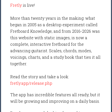
Fretly
is live!
More than twenty years in the making: what
began in 2005 as a desktop experiment called
Fretboard Knowledge, and from 2016-2026 was
this website with static images, is now a
complete, interactive fretboard for the
advancing guitarist. Scales, chords, modes,
voicings, charts, and a study book that ties it all
together.
Read the story and take a look:
fretly.app/release.php
The app has incredible features all ready, but it
will be growing and improving on a daily basis.