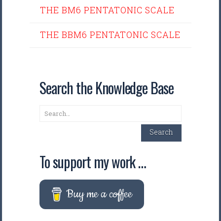
THE BM6 PENTATONIC SCALE
THE BBM6 PENTATONIC SCALE
Search the Knowledge Base
Search
Search
To support my work …
Buy me a coffee