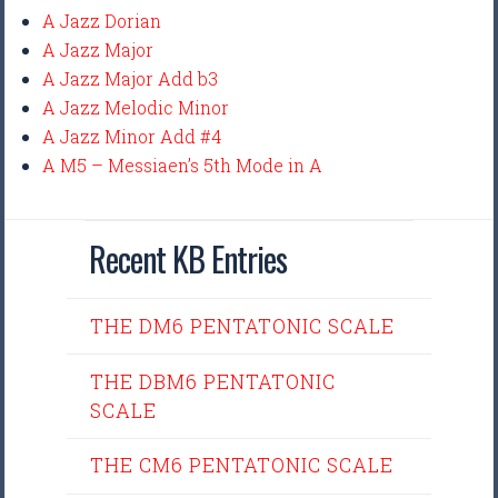
A Jazz Dorian
A Jazz Major
A Jazz Major Add b3
A Jazz Melodic Minor
A Jazz Minor Add #4
A M5 – Messiaen’s 5th Mode in A
Recent KB Entries
THE DM6 PENTATONIC SCALE
THE DBM6 PENTATONIC
SCALE
THE CM6 PENTATONIC SCALE