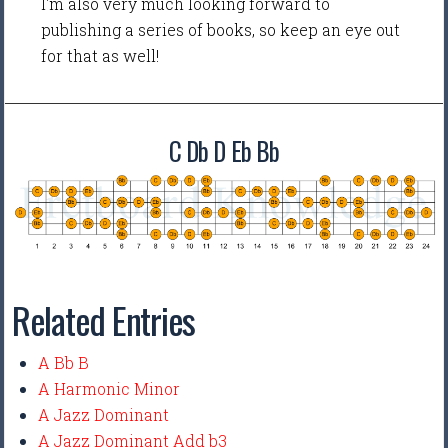
I'm also very much looking forward to
publishing a series of books, so keep an eye out
for that as well!
C Db D Eb Bb
Related Entries
A Bb B
A Harmonic Minor
A Jazz Dominant
A Jazz Dominant Add b3