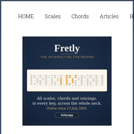
HOME
Scales
Chords
Articles
B