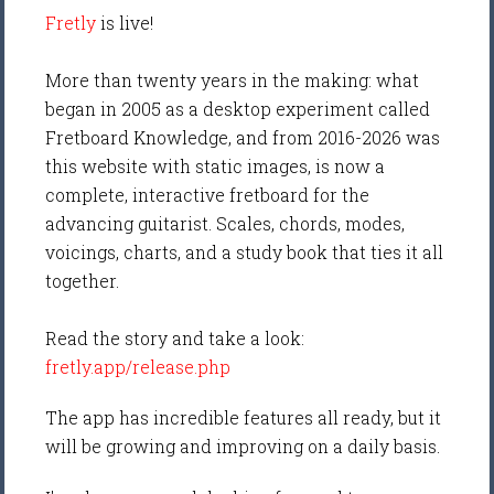
Fretly
is live!
More than twenty years in the making: what
began in 2005 as a desktop experiment called
Fretboard Knowledge, and from 2016-2026 was
this website with static images, is now a
complete, interactive fretboard for the
advancing guitarist. Scales, chords, modes,
voicings, charts, and a study book that ties it all
together.
Read the story and take a look:
fretly.app/release.php
The app has incredible features all ready, but it
will be growing and improving on a daily basis.