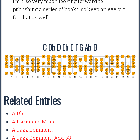
I'm also very much looking forward to
publishing a series of books, so keep an eye out
for that as well!
C Db D Eb E F G Ab B
Related Entries
A Bb B
A Harmonic Minor
A Jazz Dominant
A Jazz Dominant Add b3