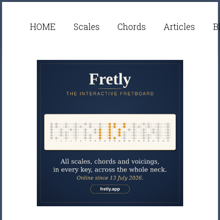
HOME
Scales
Chords
Articles
B