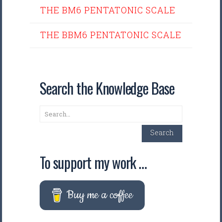
THE BM6 PENTATONIC SCALE
THE BBM6 PENTATONIC SCALE
Search the Knowledge Base
Search
Search
To support my work …
Buy me a coffee