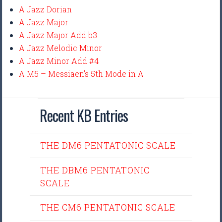
A Jazz Dorian
A Jazz Major
A Jazz Major Add b3
A Jazz Melodic Minor
A Jazz Minor Add #4
A M5 – Messiaen’s 5th Mode in A
Recent KB Entries
THE DM6 PENTATONIC SCALE
THE DBM6 PENTATONIC
SCALE
THE CM6 PENTATONIC SCALE