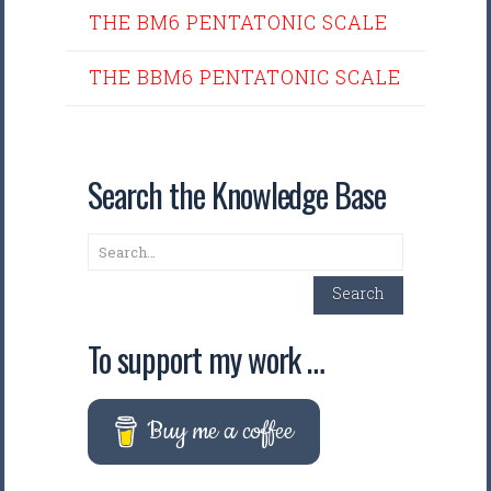
THE BM6 PENTATONIC SCALE
THE BBM6 PENTATONIC SCALE
Search the Knowledge Base
Search
Search
To support my work …
Buy me a coffee