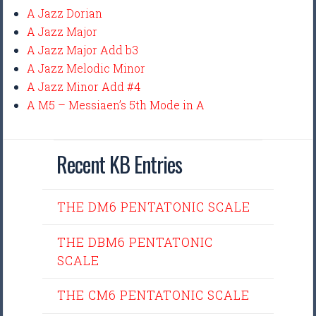
A Jazz Dorian
A Jazz Major
A Jazz Major Add b3
A Jazz Melodic Minor
A Jazz Minor Add #4
A M5 – Messiaen’s 5th Mode in A
Recent KB Entries
THE DM6 PENTATONIC SCALE
THE DBM6 PENTATONIC
SCALE
THE CM6 PENTATONIC SCALE