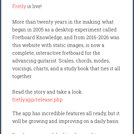
Fretly
is live!
More than twenty years in the making: what
began in 2005 as a desktop experiment called
Fretboard Knowledge, and from 2016-2026 was
this website with static images, is now a
complete, interactive fretboard for the
advancing guitarist. Scales, chords, modes,
voicings, charts, and a study book that ties it all
together.
Read the story and take a look:
fretly.app/release.php
The app has incredible features all ready, but it
will be growing and improving on a daily basis.