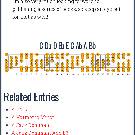
I'm also very much looking forward to
publishing a series of books, so keep an eye out
for that as well!
C Db D Eb E G Ab A Bb
Related Entries
A Bb B
A Harmonic Minor
A Jazz Dominant
A Jazz Dominant Add b3