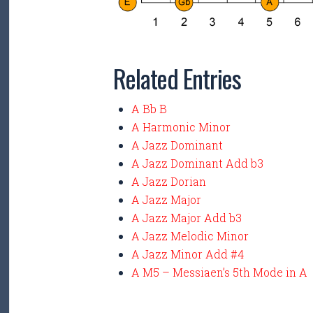
Related Entries
A Bb B
A Harmonic Minor
A Jazz Dominant
A Jazz Dominant Add b3
A Jazz Dorian
A Jazz Major
A Jazz Major Add b3
A Jazz Melodic Minor
A Jazz Minor Add #4
A M5 – Messiaen’s 5th Mode in A