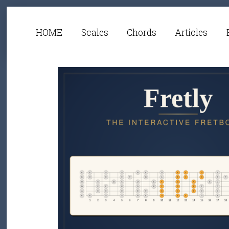
HOME
Scales
Chords
Articles