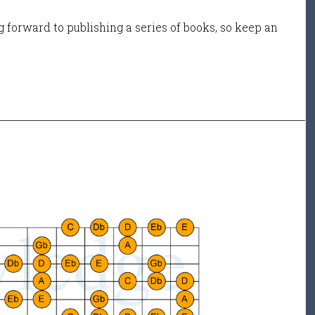
 forward to publishing a series of books, so keep an