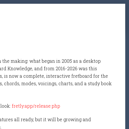
n the making: what began in 2005 as a desktop
ard Knowledge, and from 2016-2026 was this
, is now a complete, interactive fretboard for the
s, chords, modes, voicings, charts, and a study book
 look:
fretly.app/release.php
tures all ready, but it will be growing and
s.