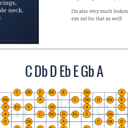
I'm also very much looking
eye out for that as well!
C Db D Eb E Gb A