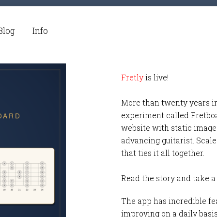
Blog
Info
Fretly
is live!
More than twenty years i
experiment called Fretbo
website with static images
advancing guitarist. Scale
that ties it all together.
Read the story and take a
The app has incredible fea
improving on a daily basi