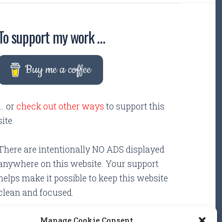
To support my work …
Buy me a coffee
... or
check out other ways
to support this
site.
There are intentionally NO ADS displayed
anywhere on this website. Your support
helps make it possible to keep this website
clean and focused.
Manage Cookie Consent