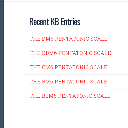
Recent KB Entries
THE DM6 PENTATONIC SCALE
THE DBM6 PENTATONIC SCALE
THE CM6 PENTATONIC SCALE
THE BM6 PENTATONIC SCALE
THE BBM6 PENTATONIC SCALE