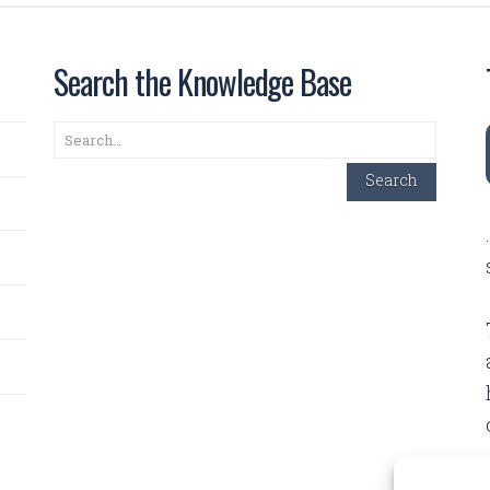
Search the Knowledge Base
Search
Search