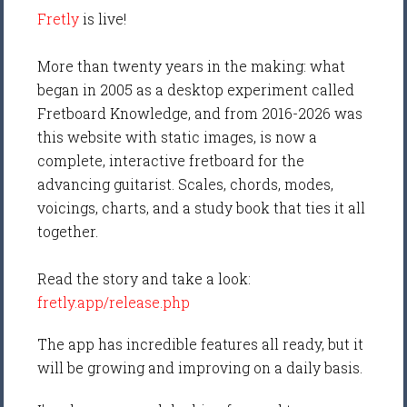
Fretly
is live!
More than twenty years in the making: what
began in 2005 as a desktop experiment called
Fretboard Knowledge, and from 2016-2026 was
this website with static images, is now a
complete, interactive fretboard for the
advancing guitarist. Scales, chords, modes,
voicings, charts, and a study book that ties it all
together.
Read the story and take a look:
fretly.app/release.php
The app has incredible features all ready, but it
will be growing and improving on a daily basis.