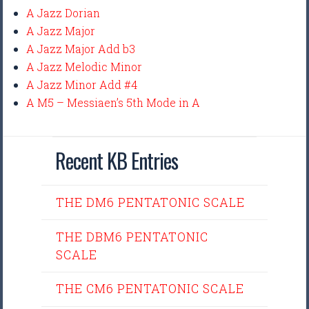
A Jazz Dorian
A Jazz Major
A Jazz Major Add b3
A Jazz Melodic Minor
A Jazz Minor Add #4
A M5 – Messiaen’s 5th Mode in A
Recent KB Entries
THE DM6 PENTATONIC SCALE
THE DBM6 PENTATONIC
SCALE
THE CM6 PENTATONIC SCALE