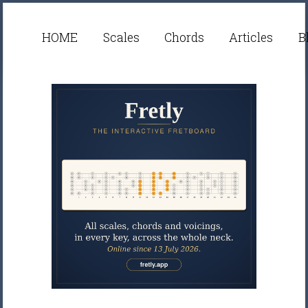
HOME
Scales
Chords
Articles
B