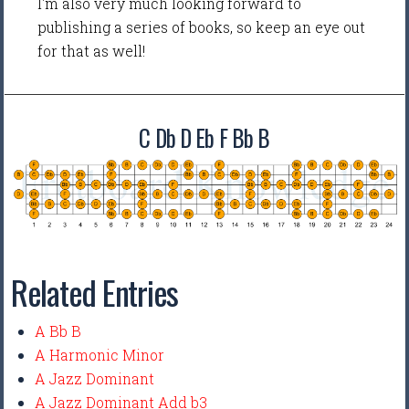
I'm also very much looking forward to
publishing a series of books, so keep an eye out
for that as well!
C Db D Eb F Bb B
Related Entries
A Bb B
A Harmonic Minor
A Jazz Dominant
A Jazz Dominant Add b3