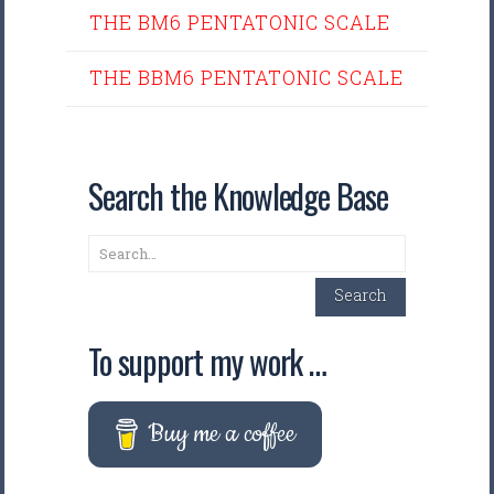
THE BM6 PENTATONIC SCALE
THE BBM6 PENTATONIC SCALE
Search the Knowledge Base
Search
Search
To support my work …
Buy me a coffee