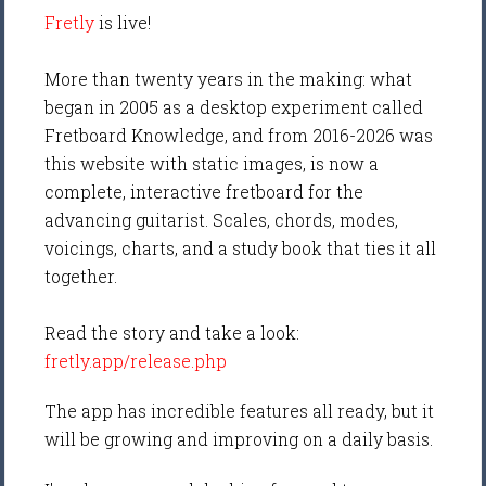
Fretly
is live!
More than twenty years in the making: what
began in 2005 as a desktop experiment called
Fretboard Knowledge, and from 2016-2026 was
this website with static images, is now a
complete, interactive fretboard for the
advancing guitarist. Scales, chords, modes,
voicings, charts, and a study book that ties it all
together.
Read the story and take a look:
fretly.app/release.php
The app has incredible features all ready, but it
will be growing and improving on a daily basis.