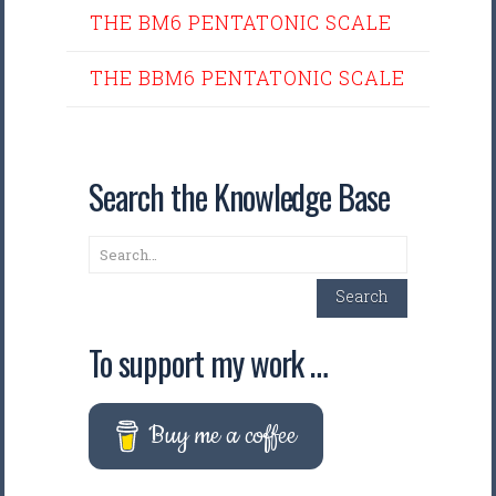
THE BM6 PENTATONIC SCALE
THE BBM6 PENTATONIC SCALE
Search the Knowledge Base
Search
Search
To support my work …
Buy me a coffee