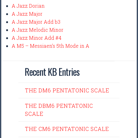
A Jazz Dorian
A Jazz Major
A Jazz Major Add b3
A Jazz Melodic Minor
A Jazz Minor Add #4
A M5 – Messiaen’s 5th Mode in A
Recent KB Entries
THE DM6 PENTATONIC SCALE
THE DBM6 PENTATONIC
SCALE
THE CM6 PENTATONIC SCALE