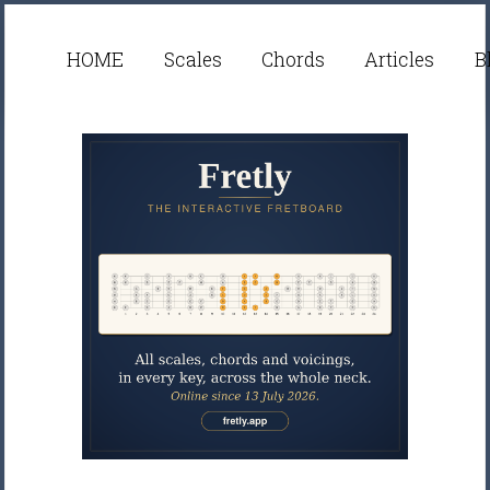
HOME
Scales
Chords
Articles
B