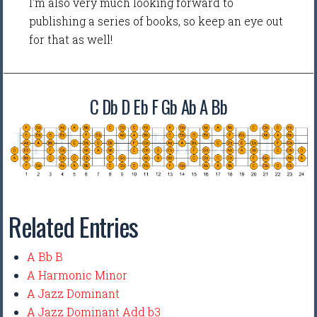
I'm also very much looking forward to
publishing a series of books, so keep an eye out
for that as well!
C Db D Eb F Gb Ab A Bb
Related Entries
A Bb B
A Harmonic Minor
A Jazz Dominant
A Jazz Dominant Add b3