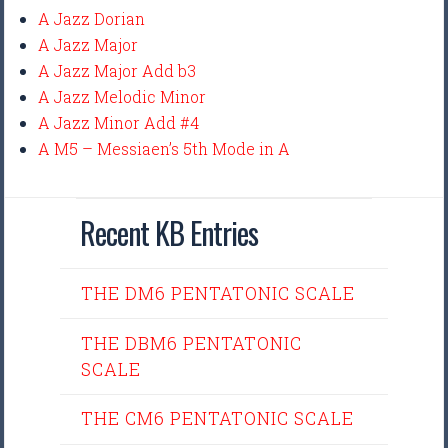
A Jazz Dorian
A Jazz Major
A Jazz Major Add b3
A Jazz Melodic Minor
A Jazz Minor Add #4
A M5 – Messiaen’s 5th Mode in A
Recent KB Entries
THE DM6 PENTATONIC SCALE
THE DBM6 PENTATONIC
SCALE
THE CM6 PENTATONIC SCALE