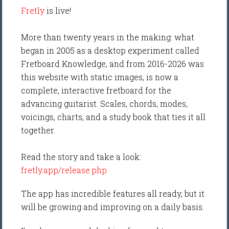
Fretly
is live!
More than twenty years in the making: what
began in 2005 as a desktop experiment called
Fretboard Knowledge, and from 2016-2026 was
this website with static images, is now a
complete, interactive fretboard for the
advancing guitarist. Scales, chords, modes,
voicings, charts, and a study book that ties it all
together.
Read the story and take a look:
fretly.app/release.php
The app has incredible features all ready, but it
will be growing and improving on a daily basis.