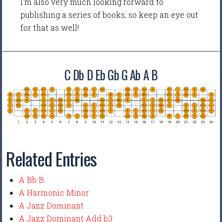
I'm also very much looking forward to
publishing a series of books, so keep an eye out
for that as well!
C Db D Eb Gb G Ab A B
Related Entries
A Bb B
A Harmonic Minor
A Jazz Dominant
A Jazz Dominant Add b3