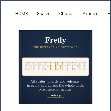
HOME
Scales
Chords
Articles
B