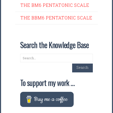
THE BM6 PENTATONIC SCALE
THE BBM6 PENTATONIC SCALE
Search the Knowledge Base
Search
Search
To support my work …
Buy me a coffee