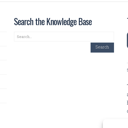
Search the Knowledge Base
Search
Search