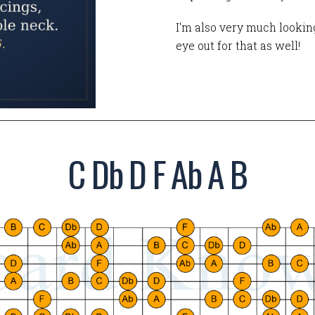
I'm also very much looking
eye out for that as well!
C Db D F Ab A B