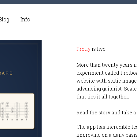
Blog
Info
Fretly
is live!
More than twenty years i
experiment called Fretbo
website with static images
advancing guitarist. Scale
that ties it all together.
Read the story and take a
The app has incredible fea
improving on a daily basi