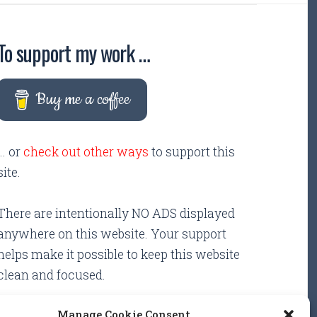
To support my work …
Buy me a coffee
... or
check out other ways
to support this
site.
There are intentionally NO ADS displayed
anywhere on this website. Your support
helps make it possible to keep this website
clean and focused.
Manage Cookie Consent