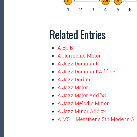
Related Entries
A Bb B
A Harmonic Minor
A Jazz Dominant
A Jazz Dominant Add b3
A Jazz Dorian
A Jazz Major
A Jazz Major Add b3
A Jazz Melodic Minor
A Jazz Minor Add #4
A M5 – Messiaen’s 5th Mode in A