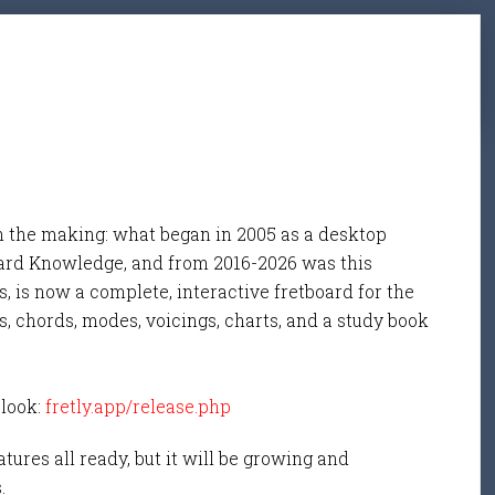
n the making: what began in 2005 as a desktop
ard Knowledge, and from 2016-2026 was this
, is now a complete, interactive fretboard for the
s, chords, modes, voicings, charts, and a study book
 look:
fretly.app/release.php
tures all ready, but it will be growing and
s.