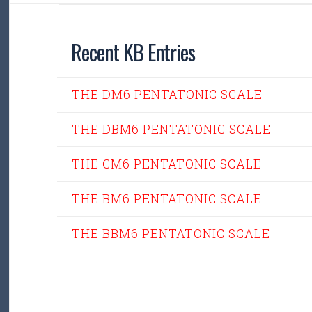
Recent KB Entries
THE DM6 PENTATONIC SCALE
THE DBM6 PENTATONIC SCALE
THE CM6 PENTATONIC SCALE
THE BM6 PENTATONIC SCALE
THE BBM6 PENTATONIC SCALE