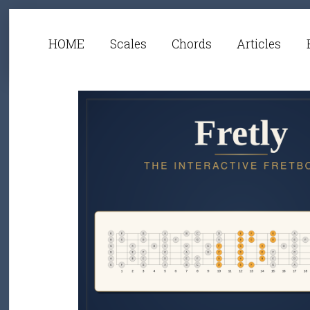
HOME
Scales
Chords
Articles