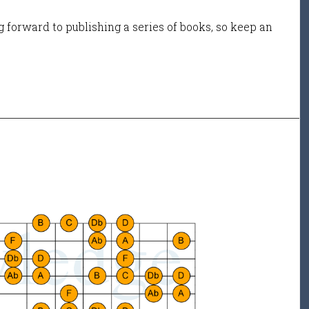
 forward to publishing a series of books, so keep an