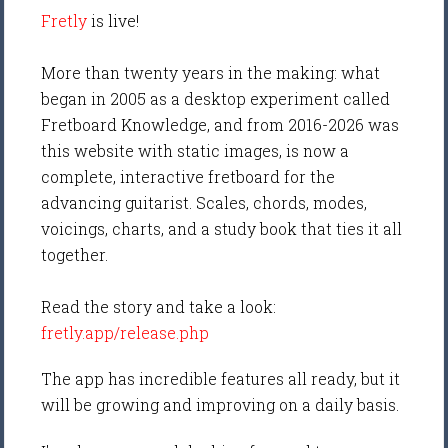
Fretly
is live!
More than twenty years in the making: what
began in 2005 as a desktop experiment called
Fretboard Knowledge, and from 2016-2026 was
this website with static images, is now a
complete, interactive fretboard for the
advancing guitarist. Scales, chords, modes,
voicings, charts, and a study book that ties it all
together.
Read the story and take a look:
fretly.app/release.php
The app has incredible features all ready, but it
will be growing and improving on a daily basis.