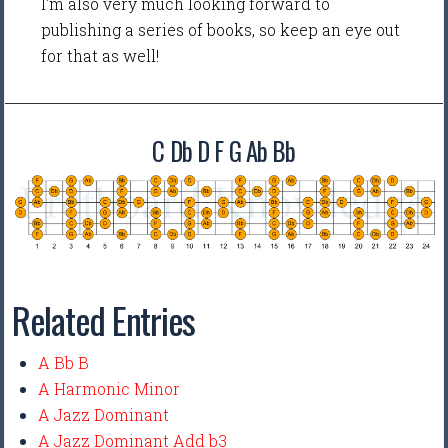
I'm also very much looking forward to
publishing a series of books, so keep an eye out
for that as well!
C Db D F G Ab Bb
Related Entries
A Bb B
A Harmonic Minor
A Jazz Dominant
A Jazz Dominant Add b3