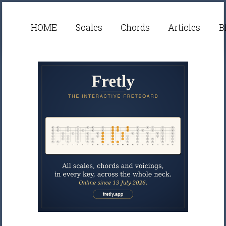
HOME
Scales
Chords
Articles
B