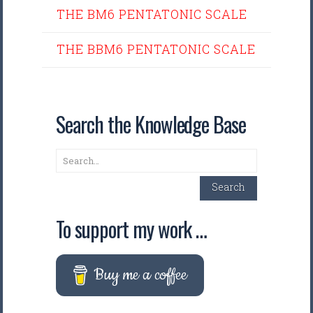
THE BM6 PENTATONIC SCALE
THE BBM6 PENTATONIC SCALE
Search the Knowledge Base
Search
Search
To support my work …
Buy me a coffee