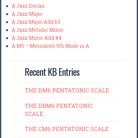
A Jazz Dorian
A Jazz Major
A Jazz Major Add b3
A Jazz Melodic Minor
A Jazz Minor Add #4
A M5 – Messiaen’s 5th Mode in A
Recent KB Entries
THE DM6 PENTATONIC SCALE
THE DBM6 PENTATONIC
SCALE
THE CM6 PENTATONIC SCALE