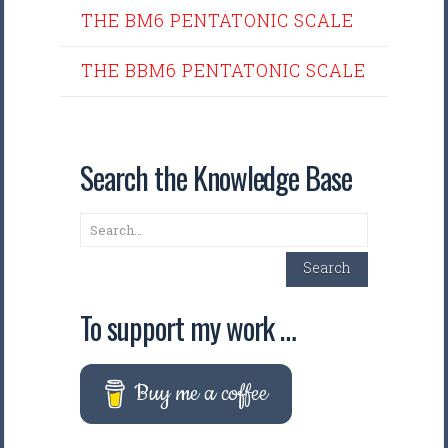
THE BM6 PENTATONIC SCALE
THE BBM6 PENTATONIC SCALE
Search the Knowledge Base
Search
Search
To support my work …
Buy me a coffee