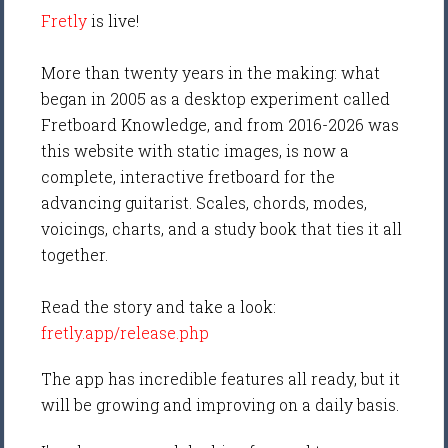
Fretly
is live!
More than twenty years in the making: what
began in 2005 as a desktop experiment called
Fretboard Knowledge, and from 2016-2026 was
this website with static images, is now a
complete, interactive fretboard for the
advancing guitarist. Scales, chords, modes,
voicings, charts, and a study book that ties it all
together.
Read the story and take a look:
fretly.app/release.php
The app has incredible features all ready, but it
will be growing and improving on a daily basis.