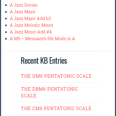
A Jazz Dorian
A Jazz Major
A Jazz Major Add b3
A Jazz Melodic Minor
A Jazz Minor Add #4
A M5 – Messiaen’s 5th Mode in A
Recent KB Entries
THE DM6 PENTATONIC SCALE
THE DBM6 PENTATONIC
SCALE
THE CM6 PENTATONIC SCALE