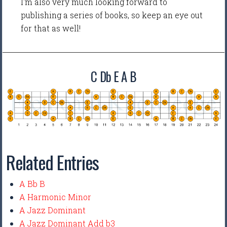
I'm also very much looking forward to
publishing a series of books, so keep an eye out
for that as well!
C Db E A B
Related Entries
A Bb B
A Harmonic Minor
A Jazz Dominant
A Jazz Dominant Add b3