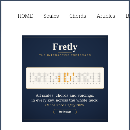
HOME
Scales
Chords
Articles
B