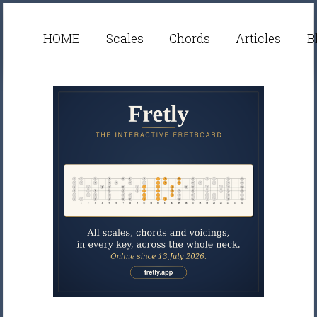
HOME
Scales
Chords
Articles
B