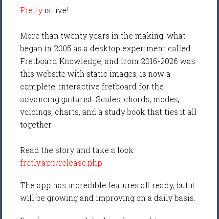
Fretly
is live!
More than twenty years in the making: what
began in 2005 as a desktop experiment called
Fretboard Knowledge, and from 2016-2026 was
this website with static images, is now a
complete, interactive fretboard for the
advancing guitarist. Scales, chords, modes,
voicings, charts, and a study book that ties it all
together.
Read the story and take a look:
fretly.app/release.php
The app has incredible features all ready, but it
will be growing and improving on a daily basis.