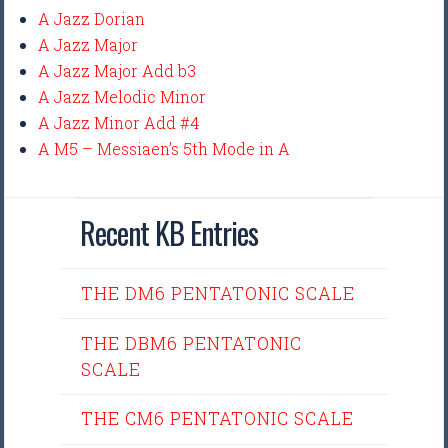
A Jazz Dorian
A Jazz Major
A Jazz Major Add b3
A Jazz Melodic Minor
A Jazz Minor Add #4
A M5 – Messiaen’s 5th Mode in A
Recent KB Entries
THE DM6 PENTATONIC SCALE
THE DBM6 PENTATONIC
SCALE
THE CM6 PENTATONIC SCALE