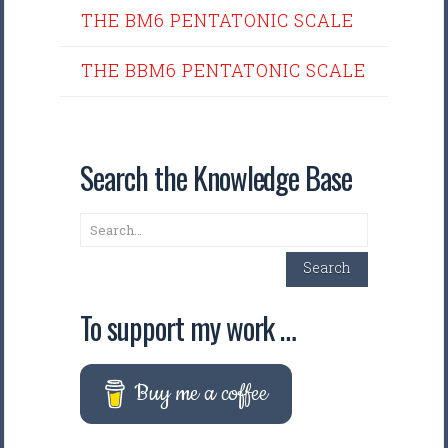
THE BM6 PENTATONIC SCALE
THE BBM6 PENTATONIC SCALE
Search the Knowledge Base
Search
Search
To support my work …
Buy me a coffee