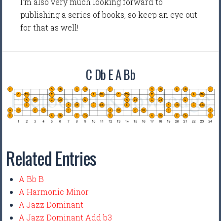
I'm also very much looking forward to
publishing a series of books, so keep an eye out
for that as well!
C Db E A Bb
Related Entries
A Bb B
A Harmonic Minor
A Jazz Dominant
A Jazz Dominant Add b3