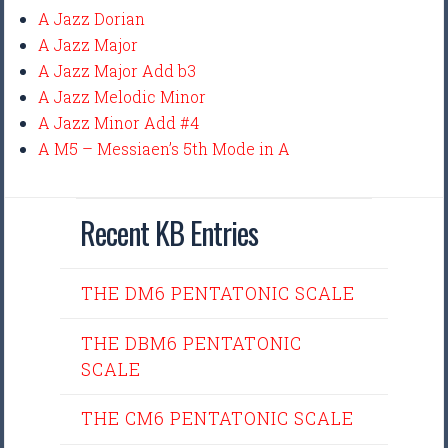
A Jazz Dorian
A Jazz Major
A Jazz Major Add b3
A Jazz Melodic Minor
A Jazz Minor Add #4
A M5 – Messiaen’s 5th Mode in A
Recent KB Entries
THE DM6 PENTATONIC SCALE
THE DBM6 PENTATONIC
SCALE
THE CM6 PENTATONIC SCALE