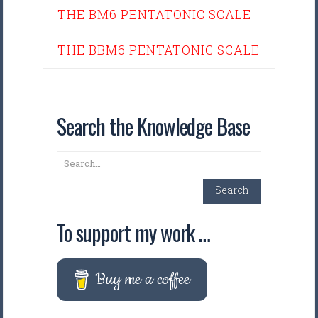
THE BM6 PENTATONIC SCALE
THE BBM6 PENTATONIC SCALE
Search the Knowledge Base
Search
Search
To support my work …
Buy me a coffee