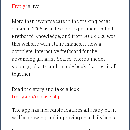
Fretly
is live!
More than twenty years in the making: what
began in 2005 as a desktop experiment called
Fretboard Knowledge, and from 2016-2026 was
this website with static images, is now a
complete, interactive fretboard for the
advancing guitarist. Scales, chords, modes,
voicings, charts, and a study book that ties it all
together.
Read the story and take a look:
fretly.app/release.php
The app has incredible features all ready, but it
will be growing and improving on a daily basis.