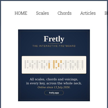
HOME
Scales
Chords
Articles
B