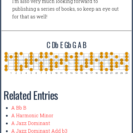
I'm also very much looking forward to
publishing a series of books, so keep an eye out
for that as well!
C Db E Gb G A B
Related Entries
A Bb B
A Harmonic Minor
A Jazz Dominant
A Jazz Dominant Add b3