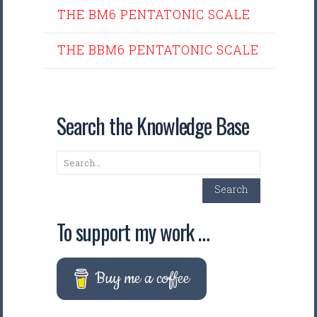
THE BM6 PENTATONIC SCALE
THE BBM6 PENTATONIC SCALE
Search the Knowledge Base
Search
Search
To support my work …
Buy me a coffee