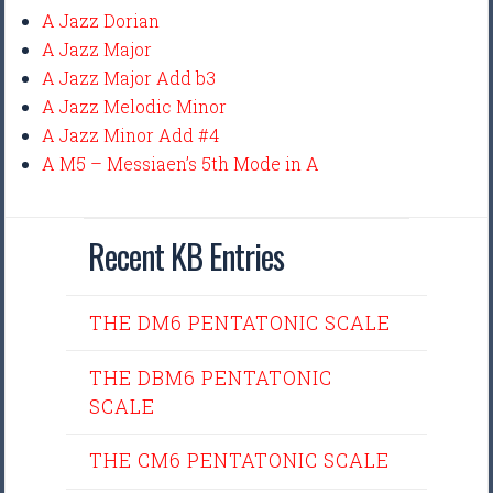
A Jazz Dorian
A Jazz Major
A Jazz Major Add b3
A Jazz Melodic Minor
A Jazz Minor Add #4
A M5 – Messiaen’s 5th Mode in A
Recent KB Entries
THE DM6 PENTATONIC SCALE
THE DBM6 PENTATONIC
SCALE
THE CM6 PENTATONIC SCALE