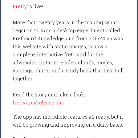
Fretly
is live!
More than twenty years in the making: what
began in 2005 as a desktop experiment called
Fretboard Knowledge, and from 2016-2026 was
this website with static images, is now a
complete, interactive fretboard for the
advancing guitarist. Scales, chords, modes,
voicings, charts, and a study book that ties it all
together.
Read the story and take a look:
fretly.app/release.php
The app has incredible features all ready, but it
will be growing and improving on a daily basis.