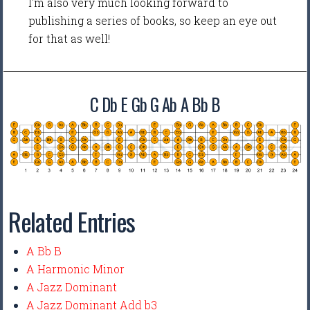
I'm also very much looking forward to
publishing a series of books, so keep an eye out
for that as well!
C Db E Gb G Ab A Bb B
Related Entries
A Bb B
A Harmonic Minor
A Jazz Dominant
A Jazz Dominant Add b3