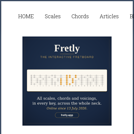
HOME
Scales
Chords
Articles
B