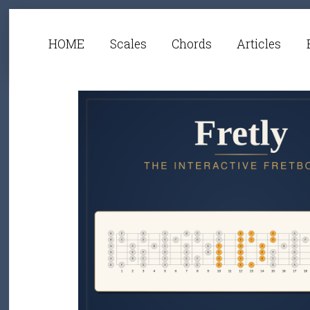
HOME
Scales
Chords
Articles