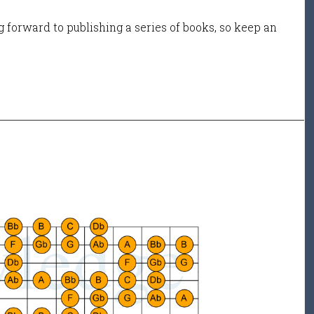
 forward to publishing a series of books, so keep an