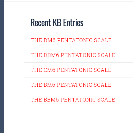
Recent KB Entries
THE DM6 PENTATONIC SCALE
THE DBM6 PENTATONIC SCALE
THE CM6 PENTATONIC SCALE
THE BM6 PENTATONIC SCALE
THE BBM6 PENTATONIC SCALE