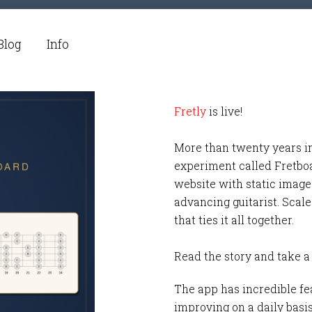
Blog
Info
Fretly
is live!
More than twenty years i
experiment called Fretbo
website with static images
advancing guitarist. Scale
that ties it all together.
Read the story and take a
The app has incredible fea
improving on a daily basi