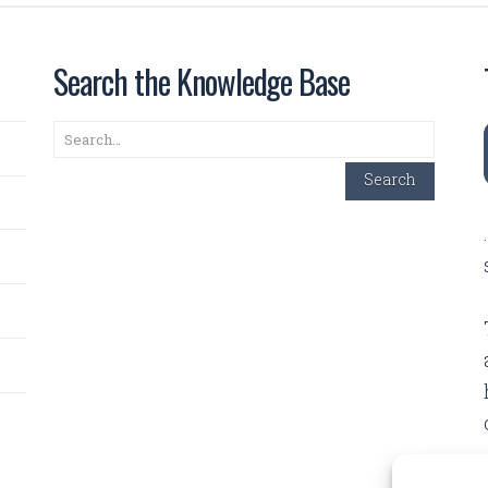
Search the Knowledge Base
Search
Search