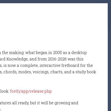
n the making: what began in 2005 as a desktop
ard Knowledge, and from 2016-2026 was this
, is now a complete, interactive fretboard for the
s, chords, modes, voicings, charts, and a study book
 look:
fretly.app/release.php
tures all ready, but it will be growing and
s.