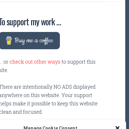
To support my work …
Buy me a coffee
... or
check out other ways
to support this
site.
There are intentionally NO ADS displayed
anywhere on this website. Your support
helps make it possible to keep this website
clean and focused.
Manage Cookie Consent