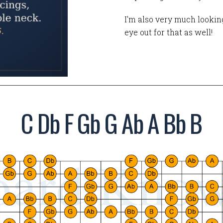
I'm also very much looking
eye out for that as well!
C Db F Gb G Ab A Bb B