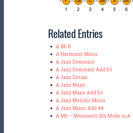
Related Entries
A Bb B
A Harmonic Minor
A Jazz Dominant
A Jazz Dominant Add b3
A Jazz Dorian
A Jazz Major
A Jazz Major Add b3
A Jazz Melodic Minor
A Jazz Minor Add #4
A M5 – Messiaen’s 5th Mode in A