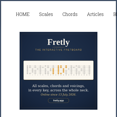
HOME
Scales
Chords
Articles
B