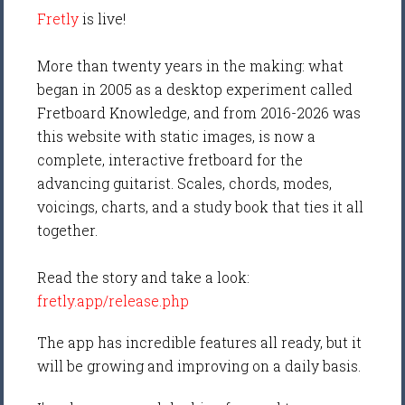
Fretly
is live!
More than twenty years in the making: what
began in 2005 as a desktop experiment called
Fretboard Knowledge, and from 2016-2026 was
this website with static images, is now a
complete, interactive fretboard for the
advancing guitarist. Scales, chords, modes,
voicings, charts, and a study book that ties it all
together.
Read the story and take a look:
fretly.app/release.php
The app has incredible features all ready, but it
will be growing and improving on a daily basis.