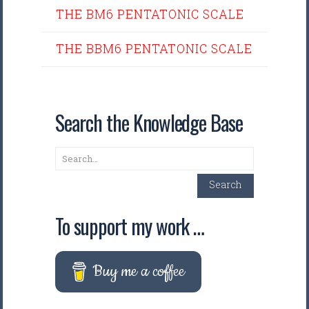
THE BM6 PENTATONIC SCALE
THE BBM6 PENTATONIC SCALE
Search the Knowledge Base
Search
Search
To support my work …
Buy me a coffee