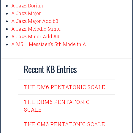
A Jazz Dorian
A Jazz Major
A Jazz Major Add b3
A Jazz Melodic Minor
A Jazz Minor Add #4
A M5 – Messiaen’s 5th Mode in A
Recent KB Entries
THE DM6 PENTATONIC SCALE
THE DBM6 PENTATONIC
SCALE
THE CM6 PENTATONIC SCALE