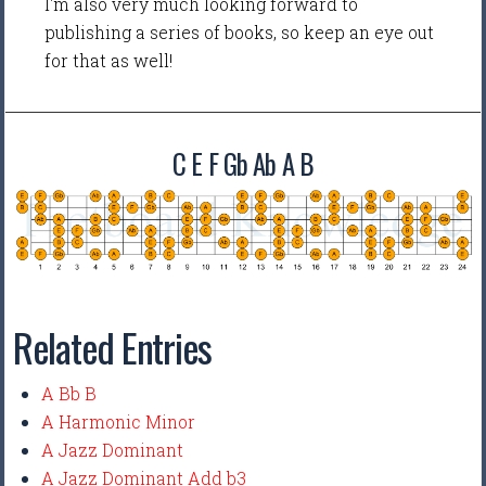
I'm also very much looking forward to
publishing a series of books, so keep an eye out
for that as well!
C E F Gb Ab A B
Related Entries
A Bb B
A Harmonic Minor
A Jazz Dominant
A Jazz Dominant Add b3