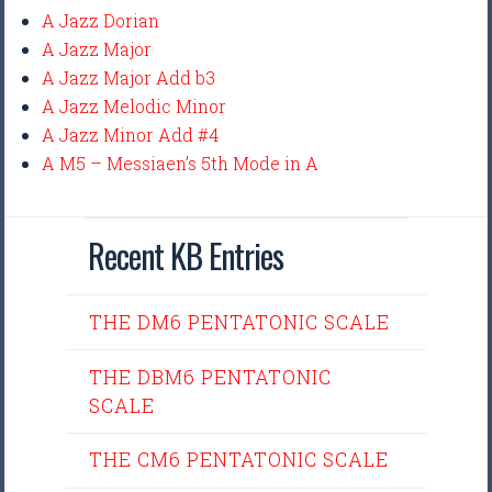
A Jazz Dorian
A Jazz Major
A Jazz Major Add b3
A Jazz Melodic Minor
A Jazz Minor Add #4
A M5 – Messiaen’s 5th Mode in A
Recent KB Entries
THE DM6 PENTATONIC SCALE
THE DBM6 PENTATONIC
SCALE
THE CM6 PENTATONIC SCALE