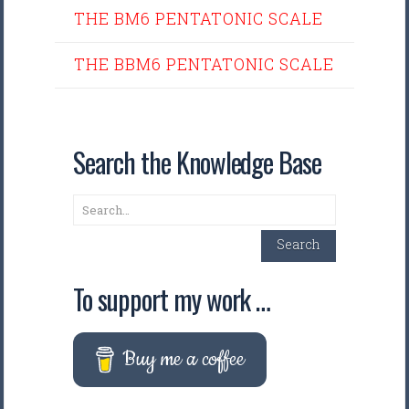
THE BM6 PENTATONIC SCALE
THE BBM6 PENTATONIC SCALE
Search the Knowledge Base
Search
Search
To support my work …
Buy me a coffee