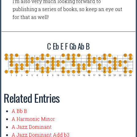
I'm also very much looking forward to
publishing a series of books, so keep an eye out
for that as well!
C Eb E F Gb Ab B
Related Entries
A Bb B
A Harmonic Minor
A Jazz Dominant
A Jazz Dominant Add b3