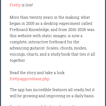
Fretly
is live!
More than twenty years in the making: what
began in 2005 as a desktop experiment called
Fretboard Knowledge, and from 2016-2026 was
this website with static images, is now a
complete, interactive fretboard for the
advancing guitarist. Scales, chords, modes,
voicings, charts, and a study book that ties it all
together.
Read the story and take a look:
fretly.app/release.php
The app has incredible features all ready, but it
will be growing and improving on a daily basis.