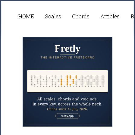
HOME
Scales
Chords
Articles
B