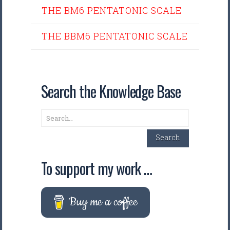
THE BM6 PENTATONIC SCALE
THE BBM6 PENTATONIC SCALE
Search the Knowledge Base
Search
Search
To support my work …
Buy me a coffee