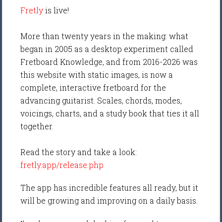
Fretly
is live!
More than twenty years in the making: what
began in 2005 as a desktop experiment called
Fretboard Knowledge, and from 2016-2026 was
this website with static images, is now a
complete, interactive fretboard for the
advancing guitarist. Scales, chords, modes,
voicings, charts, and a study book that ties it all
together.
Read the story and take a look:
fretly.app/release.php
The app has incredible features all ready, but it
will be growing and improving on a daily basis.