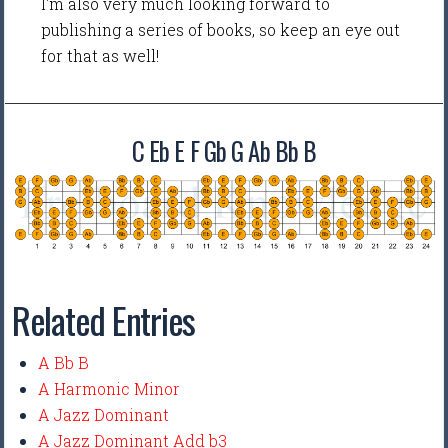
I'm also very much looking forward to
publishing a series of books, so keep an eye out
for that as well!
C Eb E F Gb G Ab Bb B
Related Entries
A Bb B
A Harmonic Minor
A Jazz Dominant
A Jazz Dominant Add b3