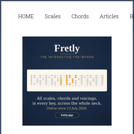
HOME
Scales
Chords
Articles
B