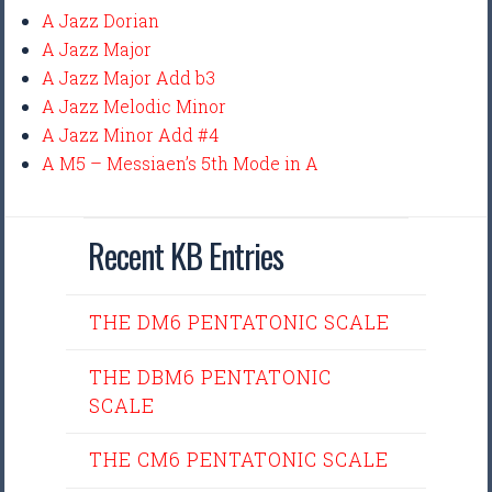
A Jazz Dorian
A Jazz Major
A Jazz Major Add b3
A Jazz Melodic Minor
A Jazz Minor Add #4
A M5 – Messiaen’s 5th Mode in A
Recent KB Entries
THE DM6 PENTATONIC SCALE
THE DBM6 PENTATONIC
SCALE
THE CM6 PENTATONIC SCALE