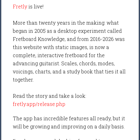
Fretly
is live!
More than twenty years in the making: what
began in 2005 as a desktop experiment called
Fretboard Knowledge, and from 2016-2026 was
this website with static images, is now a
complete, interactive fretboard for the
advancing guitarist. Scales, chords, modes,
voicings, charts, and a study book that ties it all
together.
Read the story and take a look:
fretly.app/release.php
The app has incredible features all ready, but it
will be growing and improving on a daily basis.