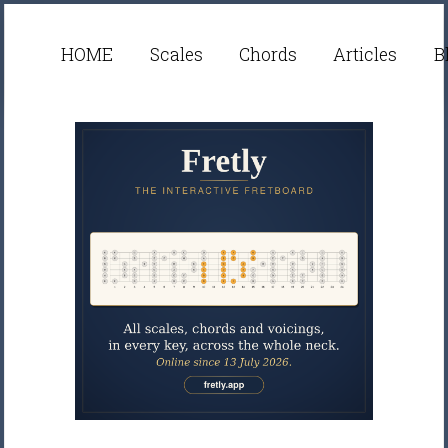
HOME
Scales
Chords
Articles
B