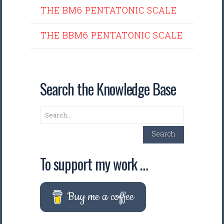
THE BM6 PENTATONIC SCALE
THE BBM6 PENTATONIC SCALE
Search the Knowledge Base
Search
Search
To support my work …
Buy me a coffee