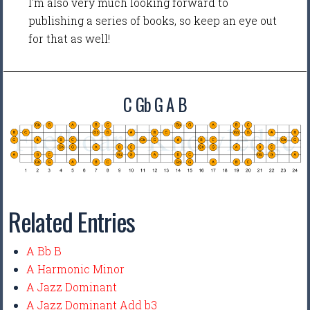
I'm also very much looking forward to
publishing a series of books, so keep an eye out
for that as well!
C Gb G A B
Related Entries
A Bb B
A Harmonic Minor
A Jazz Dominant
A Jazz Dominant Add b3