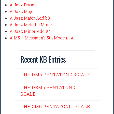
A Jazz Dorian
A Jazz Major
A Jazz Major Add b3
A Jazz Melodic Minor
A Jazz Minor Add #4
A M5 – Messiaen’s 5th Mode in A
Recent KB Entries
THE DM6 PENTATONIC SCALE
THE DBM6 PENTATONIC
SCALE
THE CM6 PENTATONIC SCALE