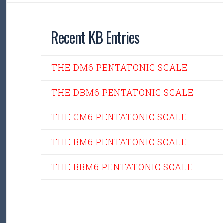
Recent KB Entries
THE DM6 PENTATONIC SCALE
THE DBM6 PENTATONIC SCALE
THE CM6 PENTATONIC SCALE
THE BM6 PENTATONIC SCALE
THE BBM6 PENTATONIC SCALE