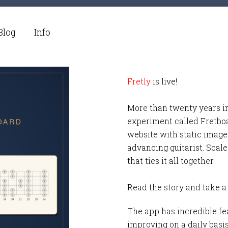
Blog
Info
Fretly
is live!
More than twenty years i
experiment called Fretbo
website with static images
advancing guitarist. Scale
that ties it all together.
Read the story and take a
The app has incredible fea
improving on a daily basi