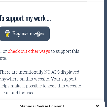
To support my work …
Buy me a coffee
... or
check out other ways
to support this
site.
There are intentionally NO ADS displayed
anywhere on this website. Your support
helps make it possible to keep this website
clean and focused.
Manage Cookie Consent