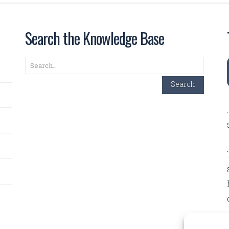
Search the Knowledge Base
Search
Search