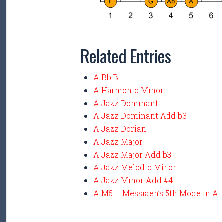
Related Entries
A Bb B
A Harmonic Minor
A Jazz Dominant
A Jazz Dominant Add b3
A Jazz Dorian
A Jazz Major
A Jazz Major Add b3
A Jazz Melodic Minor
A Jazz Minor Add #4
A M5 – Messiaen’s 5th Mode in A