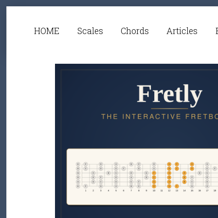
HOME
Scales
Chords
Articles