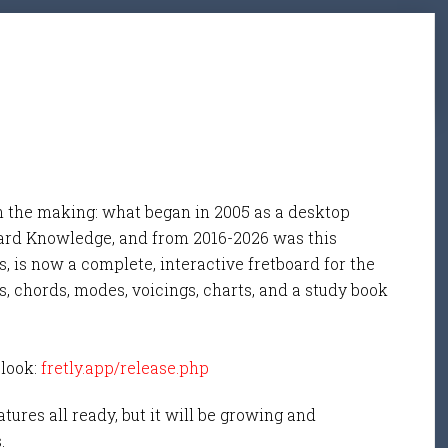
n the making: what began in 2005 as a desktop
ard Knowledge, and from 2016-2026 was this
, is now a complete, interactive fretboard for the
s, chords, modes, voicings, charts, and a study book
 look:
fretly.app/release.php
tures all ready, but it will be growing and
s.