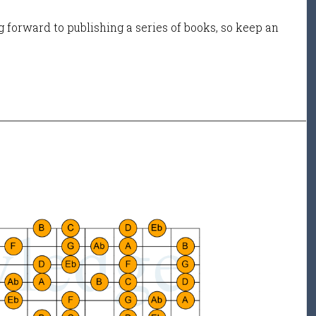
 forward to publishing a series of books, so keep an