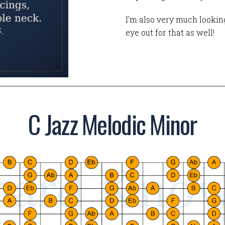
I'm also very much looking
eye out for that as well!
C Jazz Melodic Minor