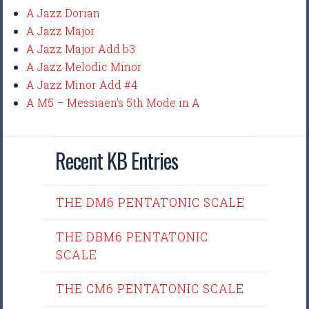
A Jazz Dorian
A Jazz Major
A Jazz Major Add b3
A Jazz Melodic Minor
A Jazz Minor Add #4
A M5 – Messiaen’s 5th Mode in A
Recent KB Entries
THE DM6 PENTATONIC SCALE
THE DBM6 PENTATONIC
SCALE
THE CM6 PENTATONIC SCALE