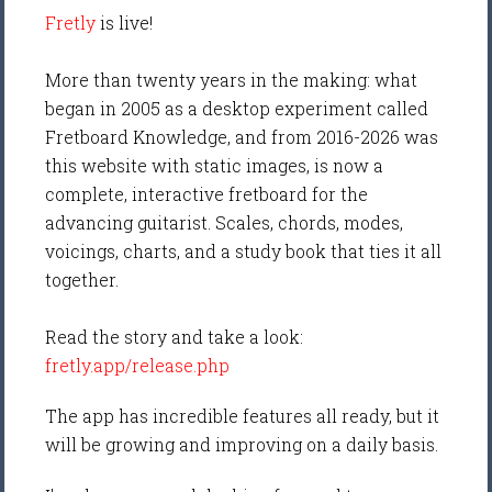
Fretly
is live!
More than twenty years in the making: what
began in 2005 as a desktop experiment called
Fretboard Knowledge, and from 2016-2026 was
this website with static images, is now a
complete, interactive fretboard for the
advancing guitarist. Scales, chords, modes,
voicings, charts, and a study book that ties it all
together.
Read the story and take a look:
fretly.app/release.php
The app has incredible features all ready, but it
will be growing and improving on a daily basis.