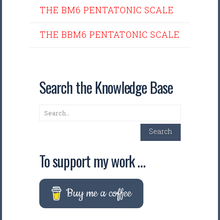
THE BM6 PENTATONIC SCALE
THE BBM6 PENTATONIC SCALE
Search the Knowledge Base
Search
Search
To support my work …
Buy me a coffee