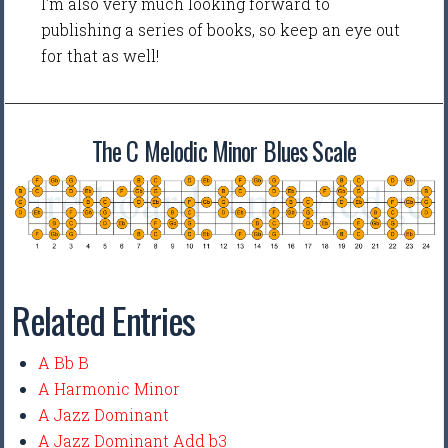
I'm also very much looking forward to
publishing a series of books, so keep an eye out
for that as well!
The C Melodic Minor Blues Scale
Related Entries
A Bb B
A Harmonic Minor
A Jazz Dominant
A Jazz Dominant Add b3