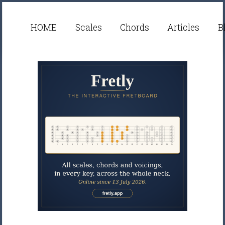
HOME
Scales
Chords
Articles
B