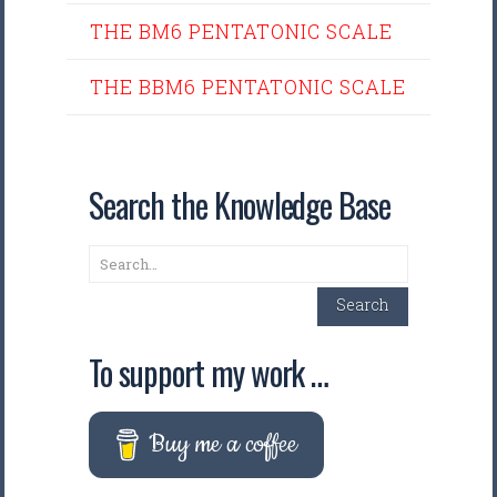
THE BM6 PENTATONIC SCALE
THE BBM6 PENTATONIC SCALE
Search the Knowledge Base
Search
Search
To support my work …
Buy me a coffee