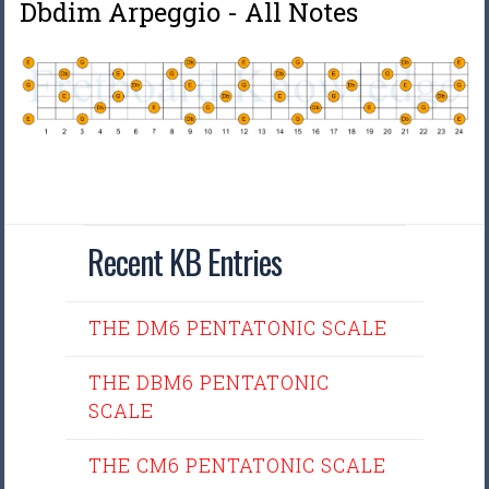
Dbdim Arpeggio - All Notes
Recent KB Entries
THE DM6 PENTATONIC SCALE
THE DBM6 PENTATONIC
SCALE
THE CM6 PENTATONIC SCALE