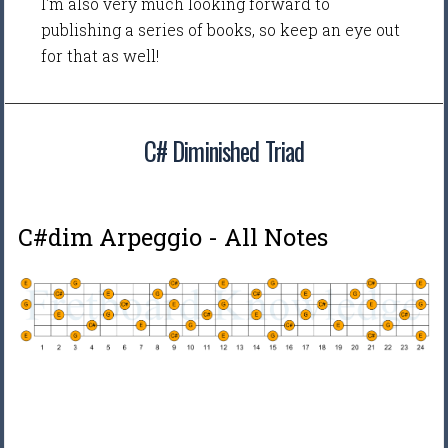
I'm also very much looking forward to
publishing a series of books, so keep an eye out
for that as well!
C# Diminished Triad
C#dim Arpeggio - All Notes