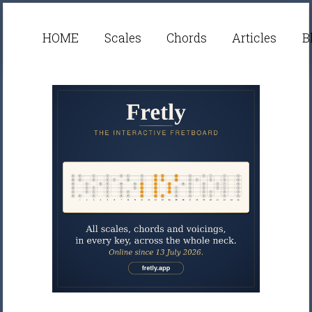
HOME
Scales
Chords
Articles
B