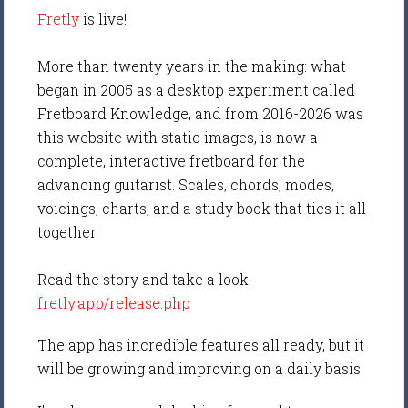
Fretly
is live!
More than twenty years in the making: what
began in 2005 as a desktop experiment called
Fretboard Knowledge, and from 2016-2026 was
this website with static images, is now a
complete, interactive fretboard for the
advancing guitarist. Scales, chords, modes,
voicings, charts, and a study book that ties it all
together.
Read the story and take a look:
fretly.app/release.php
The app has incredible features all ready, but it
will be growing and improving on a daily basis.