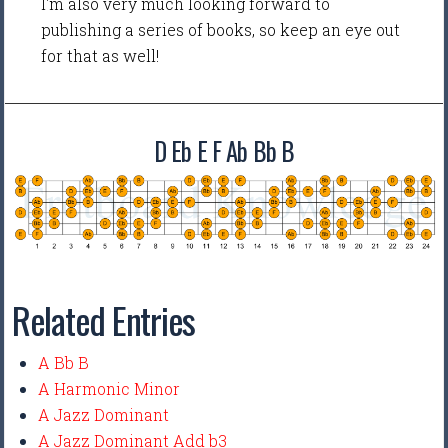
I'm also very much looking forward to
publishing a series of books, so keep an eye out
for that as well!
D Eb E F Ab Bb B
Related Entries
A Bb B
A Harmonic Minor
A Jazz Dominant
A Jazz Dominant Add b3