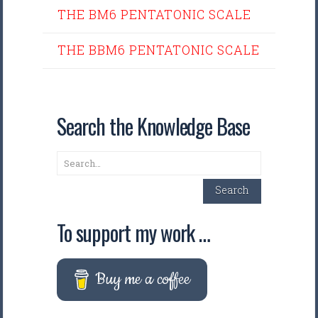
THE BM6 PENTATONIC SCALE
THE BBM6 PENTATONIC SCALE
Search the Knowledge Base
Search
Search
To support my work …
Buy me a coffee