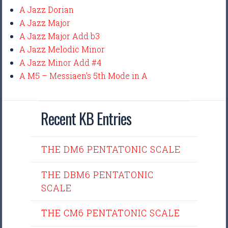
A Jazz Dorian
A Jazz Major
A Jazz Major Add b3
A Jazz Melodic Minor
A Jazz Minor Add #4
A M5 – Messiaen’s 5th Mode in A
Recent KB Entries
THE DM6 PENTATONIC SCALE
THE DBM6 PENTATONIC
SCALE
THE CM6 PENTATONIC SCALE