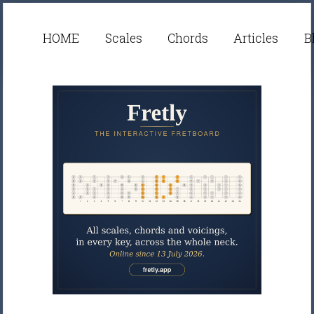
HOME
Scales
Chords
Articles
B