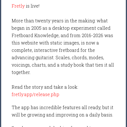
Fretly
is live!
More than twenty years in the making: what
began in 2005 as a desktop experiment called
Fretboard Knowledge, and from 2016-2026 was
this website with static images, is now a
complete, interactive fretboard for the
advancing guitarist. Scales, chords, modes,
voicings, charts, and a study book that ties it all
together.
Read the story and take a look:
fretly.app/release.php
The app has incredible features all ready, but it
will be growing and improving on a daily basis.