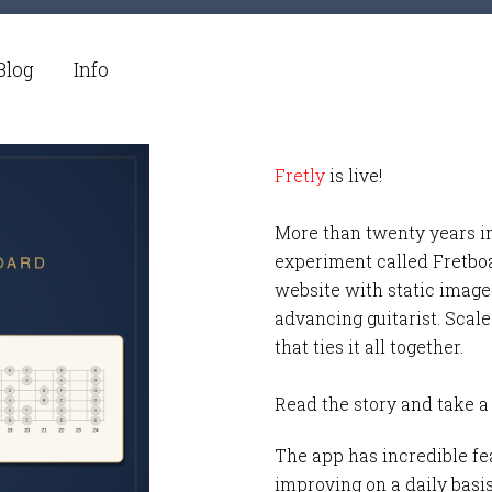
Blog
Info
Fretly
is live!
More than twenty years i
experiment called Fretbo
website with static images
advancing guitarist. Scale
that ties it all together.
Read the story and take a
The app has incredible fea
improving on a daily basi