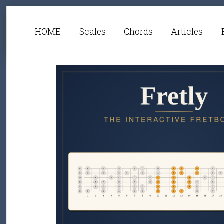
HOME
Scales
Chords
Articles