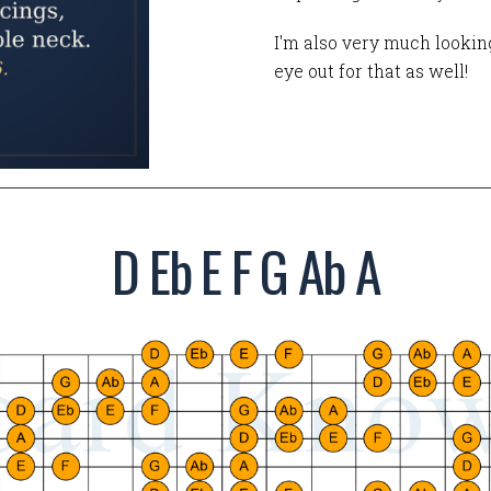
I'm also very much looking
eye out for that as well!
D Eb E F G Ab A