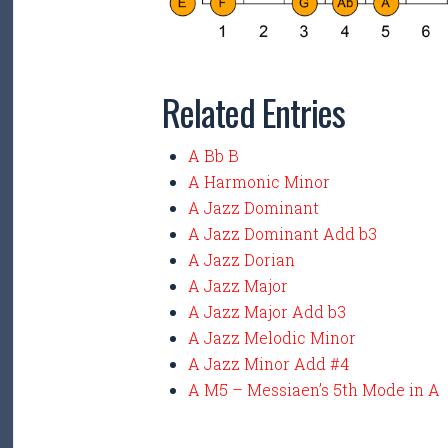
Related Entries
A Bb B
A Harmonic Minor
A Jazz Dominant
A Jazz Dominant Add b3
A Jazz Dorian
A Jazz Major
A Jazz Major Add b3
A Jazz Melodic Minor
A Jazz Minor Add #4
A M5 – Messiaen’s 5th Mode in A