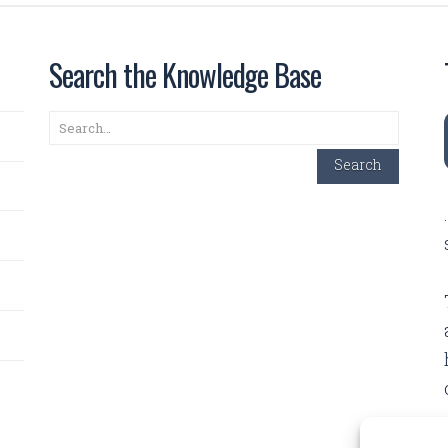
Search the Knowledge Base
Search
Search