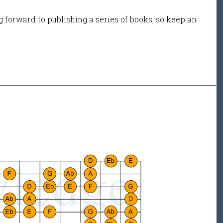
 forward to publishing a series of books, so keep an