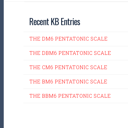
Recent KB Entries
THE DM6 PENTATONIC SCALE
THE DBM6 PENTATONIC SCALE
THE CM6 PENTATONIC SCALE
THE BM6 PENTATONIC SCALE
THE BBM6 PENTATONIC SCALE