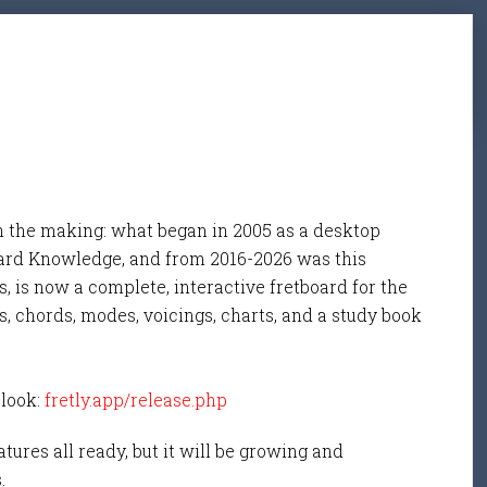
n the making: what began in 2005 as a desktop
ard Knowledge, and from 2016-2026 was this
, is now a complete, interactive fretboard for the
s, chords, modes, voicings, charts, and a study book
 look:
fretly.app/release.php
tures all ready, but it will be growing and
s.