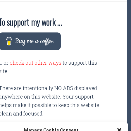
To support my work …
Buy me a coffee
... or
check out other ways
to support this
site.
There are intentionally NO ADS displayed
anywhere on this website. Your support
helps make it possible to keep this website
clean and focused.
Manage Cookie Consent