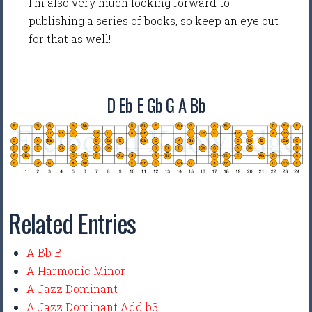
I'm also very much looking forward to
publishing a series of books, so keep an eye out
for that as well!
D Eb E Gb G A Bb
Related Entries
A Bb B
A Harmonic Minor
A Jazz Dominant
A Jazz Dominant Add b3