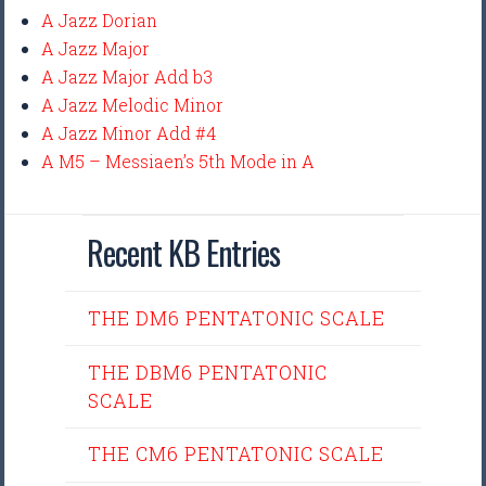
A Jazz Dorian
A Jazz Major
A Jazz Major Add b3
A Jazz Melodic Minor
A Jazz Minor Add #4
A M5 – Messiaen’s 5th Mode in A
Recent KB Entries
THE DM6 PENTATONIC SCALE
THE DBM6 PENTATONIC
SCALE
THE CM6 PENTATONIC SCALE