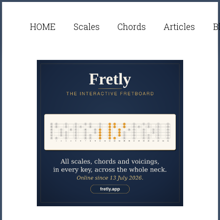
HOME
Scales
Chords
Articles
B