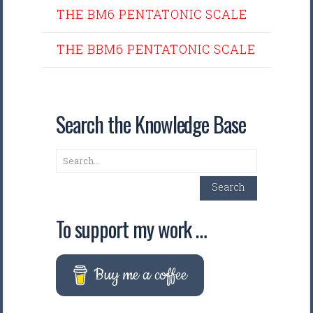
THE BM6 PENTATONIC SCALE
THE BBM6 PENTATONIC SCALE
Search the Knowledge Base
Search
Search
To support my work …
Buy me a coffee