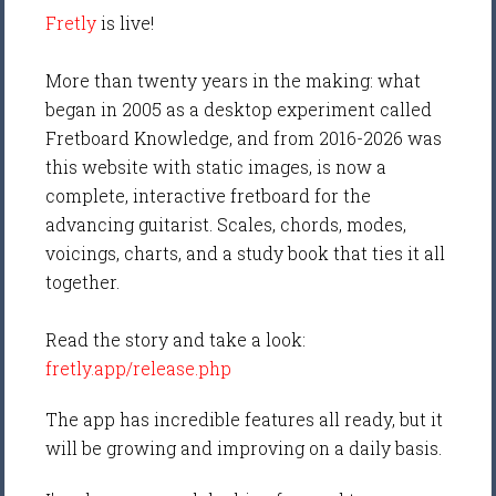
Fretly
is live!
More than twenty years in the making: what
began in 2005 as a desktop experiment called
Fretboard Knowledge, and from 2016-2026 was
this website with static images, is now a
complete, interactive fretboard for the
advancing guitarist. Scales, chords, modes,
voicings, charts, and a study book that ties it all
together.
Read the story and take a look:
fretly.app/release.php
The app has incredible features all ready, but it
will be growing and improving on a daily basis.