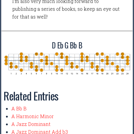
I'm also very much looking forward to
publishing a series of books, so keep an eye out
for that as well!
D Eb G Bb B
Related Entries
A Bb B
A Harmonic Minor
A Jazz Dominant
A Jazz Dominant Add b3