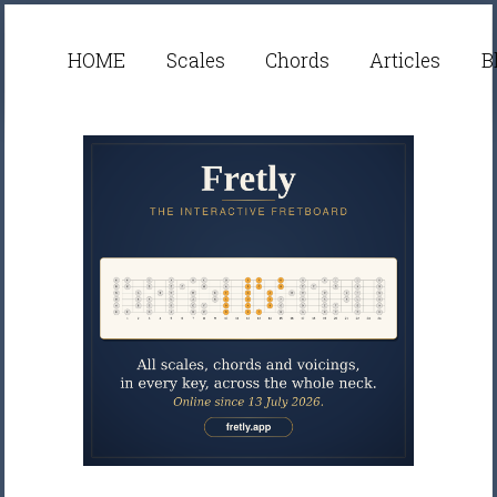
HOME
Scales
Chords
Articles
B