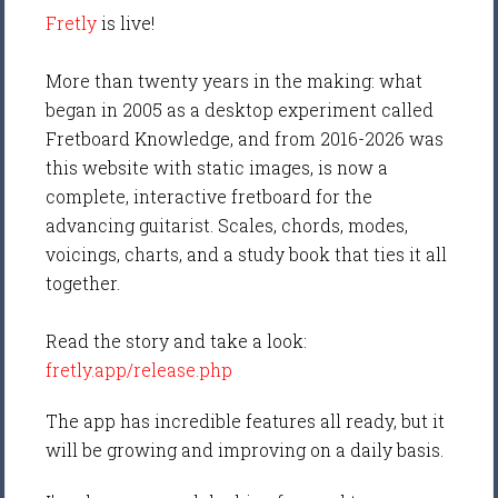
Fretly
is live!
More than twenty years in the making: what
began in 2005 as a desktop experiment called
Fretboard Knowledge, and from 2016-2026 was
this website with static images, is now a
complete, interactive fretboard for the
advancing guitarist. Scales, chords, modes,
voicings, charts, and a study book that ties it all
together.
Read the story and take a look:
fretly.app/release.php
The app has incredible features all ready, but it
will be growing and improving on a daily basis.