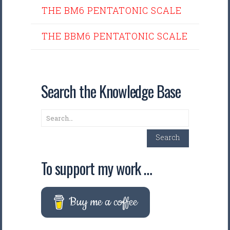
THE BM6 PENTATONIC SCALE
THE BBM6 PENTATONIC SCALE
Search the Knowledge Base
Search
Search
To support my work …
Buy me a coffee