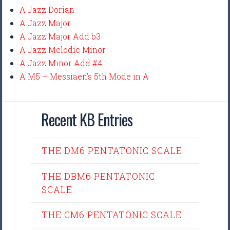
A Jazz Dorian
A Jazz Major
A Jazz Major Add b3
A Jazz Melodic Minor
A Jazz Minor Add #4
A M5 – Messiaen’s 5th Mode in A
Recent KB Entries
THE DM6 PENTATONIC SCALE
THE DBM6 PENTATONIC
SCALE
THE CM6 PENTATONIC SCALE