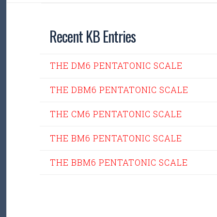
Recent KB Entries
THE DM6 PENTATONIC SCALE
THE DBM6 PENTATONIC SCALE
THE CM6 PENTATONIC SCALE
THE BM6 PENTATONIC SCALE
THE BBM6 PENTATONIC SCALE