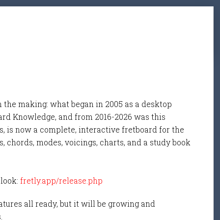
n the making: what began in 2005 as a desktop
ard Knowledge, and from 2016-2026 was this
, is now a complete, interactive fretboard for the
s, chords, modes, voicings, charts, and a study book
 look:
fretly.app/release.php
tures all ready, but it will be growing and
s.