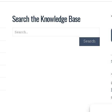
Search the Knowledge Base
Search
Search