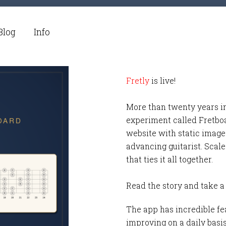
Blog
Info
Fretly
is live!
More than twenty years i
experiment called Fretbo
website with static images
advancing guitarist. Scale
that ties it all together.
Read the story and take a
The app has incredible fea
improving on a daily basi