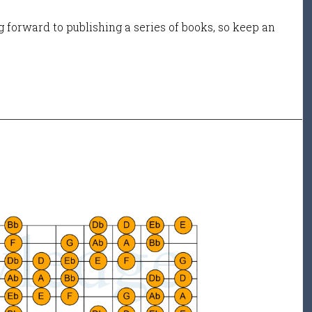
 forward to publishing a series of books, so keep an