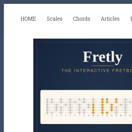
HOME
Scales
Chords
Articles