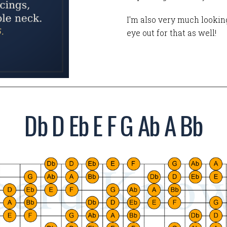
I'm also very much looking
eye out for that as well!
Db D Eb E F G Ab A Bb