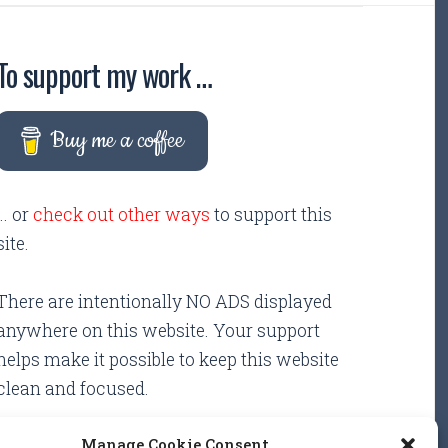
To support my work …
Buy me a coffee
... or
check out other ways
to support this
site.
There are intentionally NO ADS displayed
anywhere on this website. Your support
helps make it possible to keep this website
clean and focused.
Manage Cookie Consent