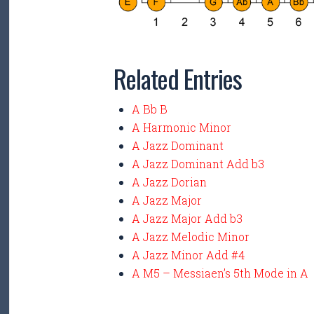
Related Entries
A Bb B
A Harmonic Minor
A Jazz Dominant
A Jazz Dominant Add b3
A Jazz Dorian
A Jazz Major
A Jazz Major Add b3
A Jazz Melodic Minor
A Jazz Minor Add #4
A M5 – Messiaen’s 5th Mode in A