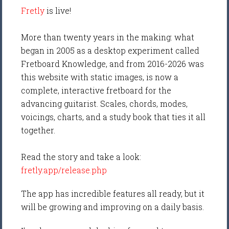
Fretly
is live!
More than twenty years in the making: what
began in 2005 as a desktop experiment called
Fretboard Knowledge, and from 2016-2026 was
this website with static images, is now a
complete, interactive fretboard for the
advancing guitarist. Scales, chords, modes,
voicings, charts, and a study book that ties it all
together.
Read the story and take a look:
fretly.app/release.php
The app has incredible features all ready, but it
will be growing and improving on a daily basis.