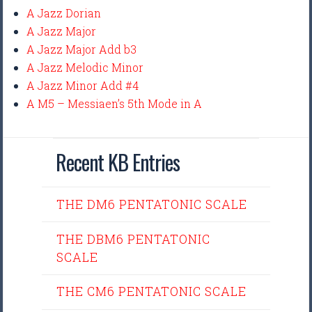
A Jazz Dorian
A Jazz Major
A Jazz Major Add b3
A Jazz Melodic Minor
A Jazz Minor Add #4
A M5 – Messiaen’s 5th Mode in A
Recent KB Entries
THE DM6 PENTATONIC SCALE
THE DBM6 PENTATONIC
SCALE
THE CM6 PENTATONIC SCALE