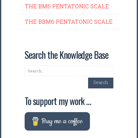
THE BM6 PENTATONIC SCALE
THE BBM6 PENTATONIC SCALE
Search the Knowledge Base
Search
Search
To support my work …
Buy me a coffee