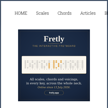
HOME
Scales
Chords
Articles
B