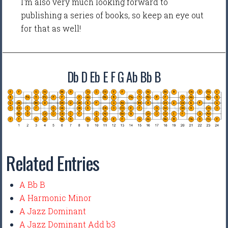
I'm also very much looking forward to
publishing a series of books, so keep an eye out
for that as well!
Db D Eb E F G Ab Bb B
Related Entries
A Bb B
A Harmonic Minor
A Jazz Dominant
A Jazz Dominant Add b3