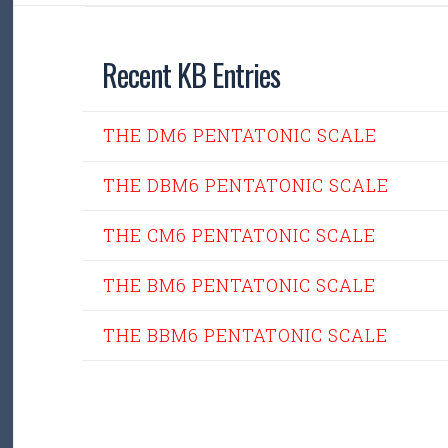
Recent KB Entries
THE DM6 PENTATONIC SCALE
THE DBM6 PENTATONIC SCALE
THE CM6 PENTATONIC SCALE
THE BM6 PENTATONIC SCALE
THE BBM6 PENTATONIC SCALE