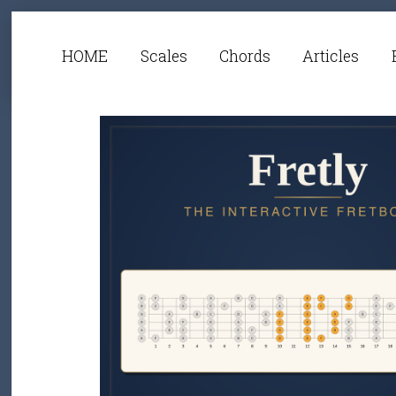
HOME
Scales
Chords
Articles