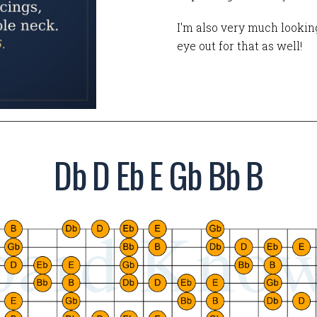
I'm also very much looking
eye out for that as well!
Db D Eb E Gb Bb B