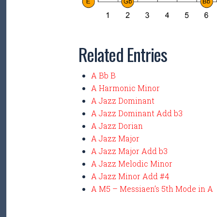
Related Entries
A Bb B
A Harmonic Minor
A Jazz Dominant
A Jazz Dominant Add b3
A Jazz Dorian
A Jazz Major
A Jazz Major Add b3
A Jazz Melodic Minor
A Jazz Minor Add #4
A M5 – Messiaen’s 5th Mode in A