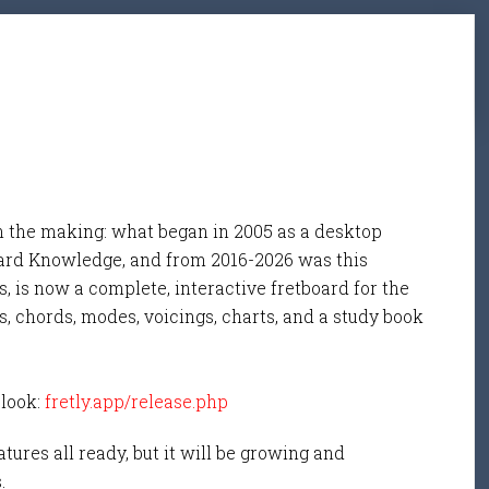
n the making: what began in 2005 as a desktop
ard Knowledge, and from 2016-2026 was this
, is now a complete, interactive fretboard for the
s, chords, modes, voicings, charts, and a study book
 look:
fretly.app/release.php
tures all ready, but it will be growing and
s.