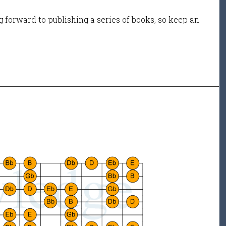
 forward to publishing a series of books, so keep an