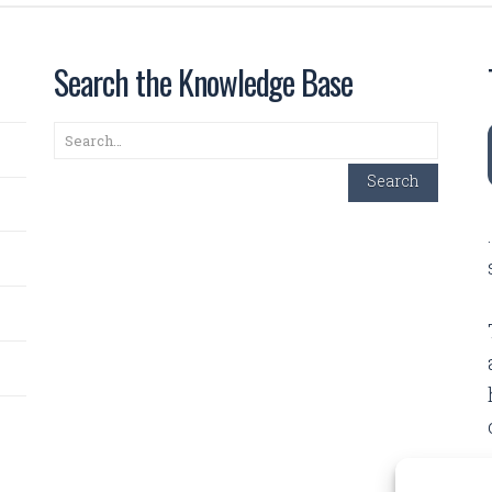
Search the Knowledge Base
Search
Search