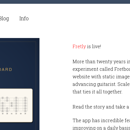
Blog
Info
Fretly
is live!
More than twenty years i
experiment called Fretbo
website with static images
advancing guitarist. Scale
that ties it all together.
Read the story and take a
The app has incredible fea
improving on a daily basi