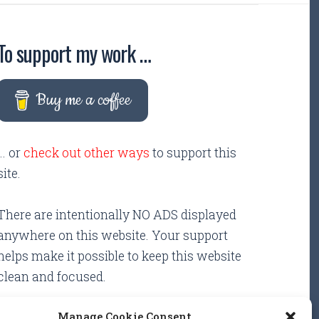
To support my work …
Buy me a coffee
... or
check out other ways
to support this
site.
There are intentionally NO ADS displayed
anywhere on this website. Your support
helps make it possible to keep this website
clean and focused.
Manage Cookie Consent