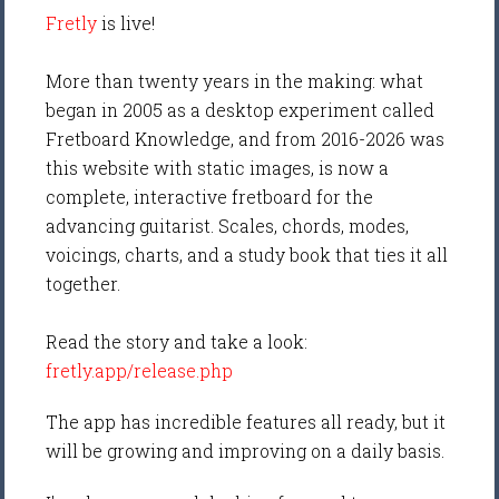
Fretly
is live!
More than twenty years in the making: what
began in 2005 as a desktop experiment called
Fretboard Knowledge, and from 2016-2026 was
this website with static images, is now a
complete, interactive fretboard for the
advancing guitarist. Scales, chords, modes,
voicings, charts, and a study book that ties it all
together.
Read the story and take a look:
fretly.app/release.php
The app has incredible features all ready, but it
will be growing and improving on a daily basis.