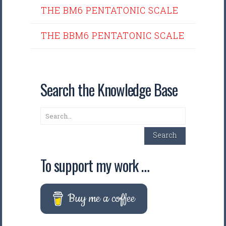
THE BM6 PENTATONIC SCALE
THE BBM6 PENTATONIC SCALE
Search the Knowledge Base
Search
Search
To support my work …
Buy me a coffee