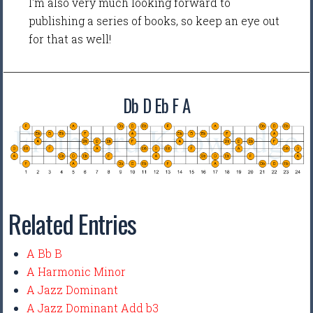
I'm also very much looking forward to
publishing a series of books, so keep an eye out
for that as well!
Db D Eb F A
Related Entries
A Bb B
A Harmonic Minor
A Jazz Dominant
A Jazz Dominant Add b3