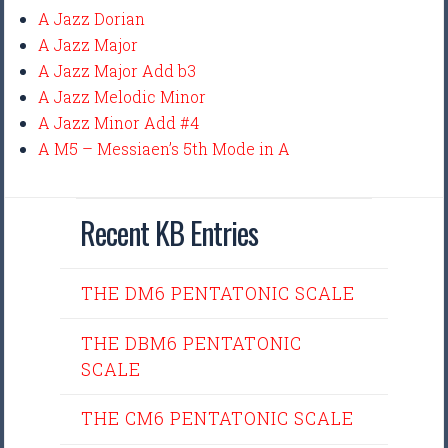
A Jazz Dorian
A Jazz Major
A Jazz Major Add b3
A Jazz Melodic Minor
A Jazz Minor Add #4
A M5 – Messiaen’s 5th Mode in A
Recent KB Entries
THE DM6 PENTATONIC SCALE
THE DBM6 PENTATONIC
SCALE
THE CM6 PENTATONIC SCALE