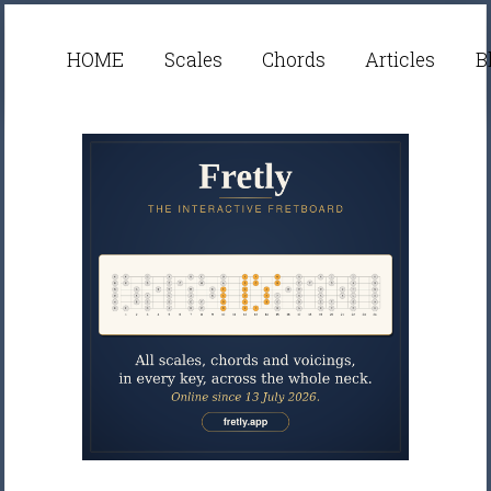
HOME
Scales
Chords
Articles
B